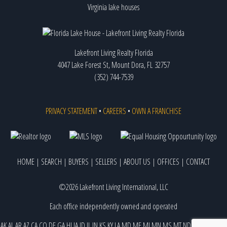
Virginia lake houses
Lakefront Living Realty Florida
4047 Lake Forest St, Mount Dora, FL 32757
(352) 744-7539
PRIVACY STATEMENT
•
CAREERS
•
OWN A FRANCHISE
HOME
|
SEARCH
|
BUYERS
|
SELLERS
|
ABOUT US
|
OFFICES
|
CONTACT
©2026 Lakefront Living International, LLC
Each office independently owned and operated
AK
AL
AR
AZ
CA
CO
DE
GA
HI
IA
ID
IL
IN
KS
KY
LA
MD
ME
MI
MN
MS
MT
ND
NE
NJ
NM
NV