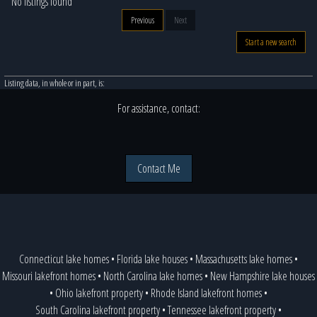
No listings found
Previous
Next
Start a new search
Listing data, in whole or in part, is:
For assistance, contact:
Contact Me
Connecticut lake homes
•
Florida lake houses
•
Massachusetts lake homes
•
Missouri lakefront homes
•
North Carolina lake homes
•
New Hampshire lake houses
•
Ohio lakefront property
•
Rhode Island lakefront homes
•
South Carolina lakefront property
•
Tennessee lakefront property
•