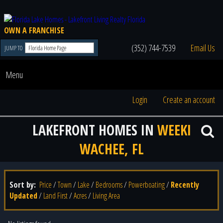
OWN A FRANCHISE
(352) 744-7539
Email Us
JUMP TO
Menu
Login
Create an account
LAKEFRONT HOMES IN
WEEKI
WACHEE, FL
Sort by:
Price
/
Town
/
Lake
/
Bedrooms
/
Powerboating
/
Recently
Updated
/
Land First
/
Acres
/
Living Area