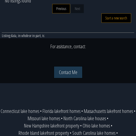
No listings found
Previous
Next
Start a new search
Listing data, in whole or in part, is:
For assistance, contact:
Contact Me
Connecticut lake homes
•
Florida lakefront homes
•
Massachusetts lakefront homes
•
Missouri lake homes
•
North Carolina lake houses
•
New Hampshire lakefront property
•
Ohio lake homes
•
Rhode Island lakefront property
•
South Carolina lake homes
•