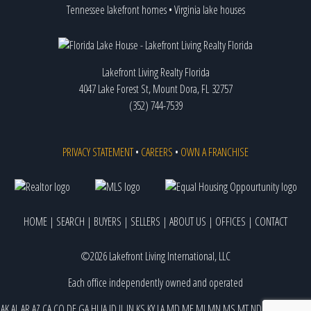
Tennessee lakefront homes
•
Virginia lake houses
Lakefront Living Realty Florida
4047 Lake Forest St, Mount Dora, FL 32757
(352) 744-7539
PRIVACY STATEMENT
•
CAREERS
•
OWN A FRANCHISE
HOME
|
SEARCH
|
BUYERS
|
SELLERS
|
ABOUT US
|
OFFICES
|
CONTACT
©2026 Lakefront Living International, LLC
Each office independently owned and operated
AK
AL
AR
AZ
CA
CO
DE
GA
HI
IA
ID
IL
IN
KS
KY
LA
MD
ME
MI
MN
MS
MT
ND
NE
NJ
NM
NV