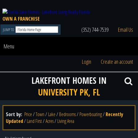
OWN A FRANCHISE
(352) 744-7539
Email Us
JUMP TO
Menu
Login
Create an account
LAKEFRONT HOMES IN
UNIVERSITY PK, FL
Sort by:
Price
/
Town
/
Lake
/
Bedrooms
/
Powerboating
/
Recently
Updated
/
Land First
/
Acres
/
Living Area