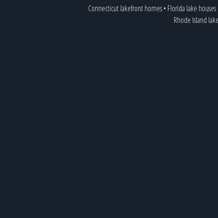
Connecticut lakefront homes
•
Florida lake houses
Rhode Island lak