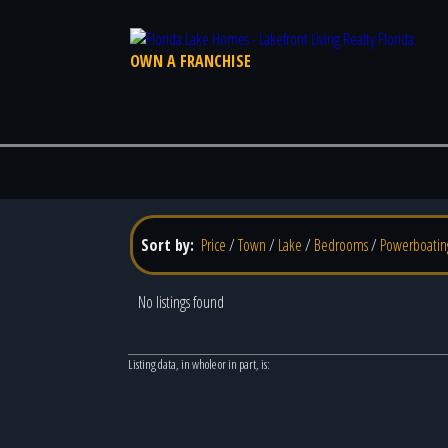
OWN A FRANCHISE
Sort by:
Price
/
Town
/
Lake
/
Bedrooms
/
Powerboatin
No listings found
Listing data, in whole or in part, is: