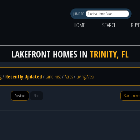
JUMP TO
HOME
SEARCH
BUY
LAKEFRONT HOMES IN
TRINITY, FL
g
/
Recently Updated
/
Land First
/
Acres
/
Living Area
Previous
Next
Start a new 