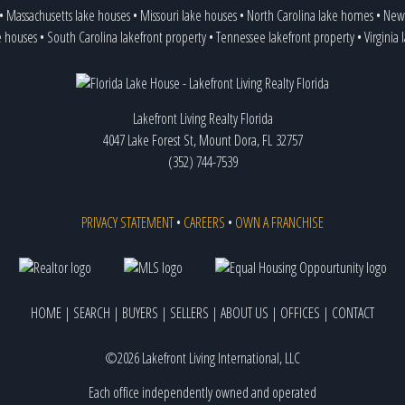
•
Massachusetts lake houses
•
Missouri lake houses
•
North Carolina lake homes
•
New 
e houses
•
South Carolina lakefront property
•
Tennessee lakefront property
•
Virginia
Lakefront Living Realty Florida
4047 Lake Forest St, Mount Dora, FL 32757
(352) 744-7539
PRIVACY STATEMENT
•
CAREERS
•
OWN A FRANCHISE
HOME
|
SEARCH
|
BUYERS
|
SELLERS
|
ABOUT US
|
OFFICES
|
CONTACT
©2026 Lakefront Living International, LLC
Each office independently owned and operated