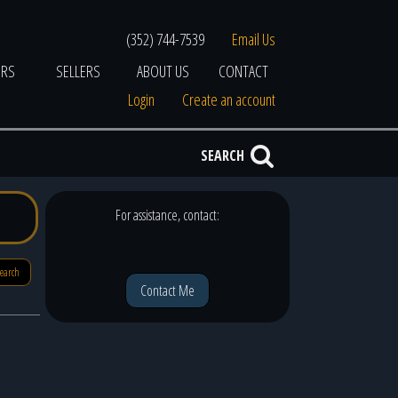
(352) 744-7539
Email Us
ERS
SELLERS
ABOUT US
CONTACT
Login
Create an account
SEARCH
For assistance, contact:
search
Contact Me