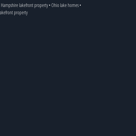
Hampshire lakefront property
•
Ohio lake homes
•
 lakefront property