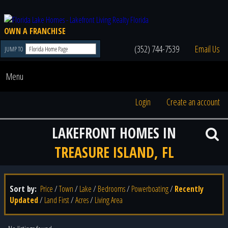
OWN A FRANCHISE
(352) 744-7539
Email Us
JUMP TO
Menu
Login
Create an account
LAKEFRONT HOMES IN
TREASURE ISLAND, FL
Sort by:
Price
/
Town
/
Lake
/
Bedrooms
/
Powerboating
/
Recently
Updated
/
Land First
/
Acres
/
Living Area