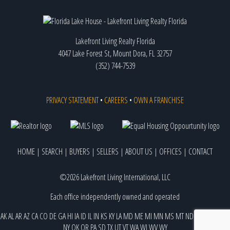
Lakefront Living Realty Florida
4047 Lake Forest St, Mount Dora, FL 32757
(352) 744-7539
PRIVACY STATEMENT
•
CAREERS
•
OWN A FRANCHISE
HOME
|
SEARCH
|
BUYERS
|
SELLERS
|
ABOUT US
|
OFFICES
|
CONTACT
©2026 Lakefront Living International, LLC
Each office independently owned and operated
AK
AL
AR
AZ
CA
CO
DE
GA
HI
IA
ID
IL
IN
KS
KY
LA
MD
ME
MI
MN
MS
MT
ND
NE
NJ
NM
NV
NY
OK
OR
PA
SD
TX
UT
VT
WA
WI
WV
WY