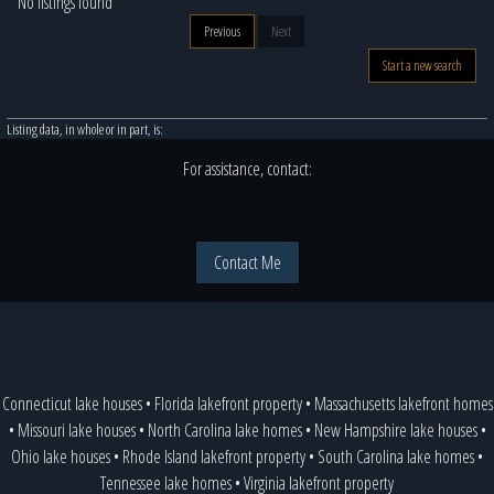
No listings found
Previous
Next
Start a new search
Listing data, in whole or in part, is:
For assistance, contact:
Contact Me
Connecticut lake houses
•
Florida lakefront property
•
Massachusetts lakefront homes
•
Missouri lake houses
•
North Carolina lake homes
•
New Hampshire lake houses
•
Ohio lake houses
•
Rhode Island lakefront property
•
South Carolina lake homes
•
Tennessee lake homes
•
Virginia lakefront property