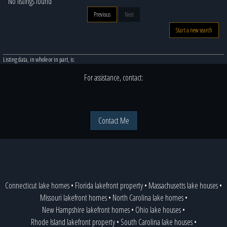
No listings found
Previous
Next
Start a new search
Listing data, in whole or in part, is:
For assistance, contact:
Contact Me
Connecticut lake homes
•
Florida lakefront property
•
Massachusetts lake houses
•
Missouri lakefront homes
•
North Carolina lake homes
•
New Hampshire lakefront homes
•
Ohio lake houses
•
Rhode Island lakefront property
•
South Carolina lake houses
•