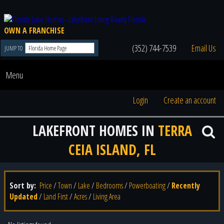
OWN A FRANCHISE
(352) 744-7539
Email Us
JUMP TO
Menu
Login
Create an account
LAKEFRONT HOMES IN
TERRA
CEIA ISLAND, FL
Sort by:
Price
/
Town
/
Lake
/
Bedrooms
/
Powerboating
/
Recently
Updated
/
Land First
/
Acres
/
Living Area