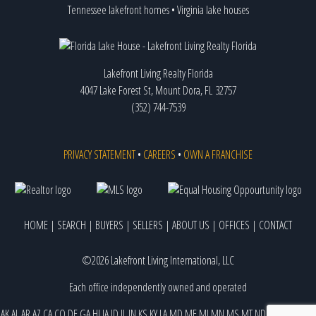
Tennessee lakefront homes
•
Virginia lake houses
Lakefront Living Realty Florida
4047 Lake Forest St, Mount Dora, FL 32757
(352) 744-7539
PRIVACY STATEMENT
•
CAREERS
•
OWN A FRANCHISE
HOME
|
SEARCH
|
BUYERS
|
SELLERS
|
ABOUT US
|
OFFICES
|
CONTACT
©2026 Lakefront Living International, LLC
Each office independently owned and operated
AK
AL
AR
AZ
CA
CO
DE
GA
HI
IA
ID
IL
IN
KS
KY
LA
MD
ME
MI
MN
MS
MT
ND
NE
NJ
NM
NV