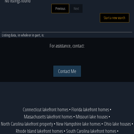
No listings found
Previous
Next
Start a new search
Listing data, in whole or in part, is:
For assistance, contact:
Contact Me
Connecticut lakefront homes
•
Florida lakefront homes
•
Massachusetts lakefront homes
•
Missouri lake houses
•
North Carolina lakefront property
•
New Hampshire lake homes
•
Ohio lake houses
•
Rhode Island lakefront homes
•
South Carolina lakefront homes
•