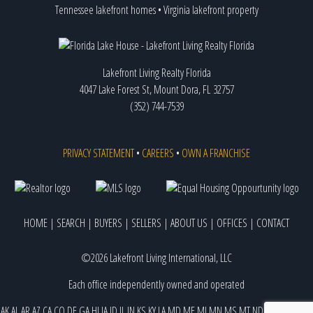
Tennessee lakefront homes
•
Virginia lakefront property
Lakefront Living Realty Florida
4047 Lake Forest St, Mount Dora, FL 32757
(352) 744-7539
PRIVACY STATEMENT
•
CAREERS
•
OWN A FRANCHISE
HOME
|
SEARCH
|
BUYERS
|
SELLERS
|
ABOUT US
|
OFFICES
|
CONTACT
©2026 Lakefront Living International, LLC
Each office independently owned and operated
AK
AL
AR
AZ
CA
CO
DE
GA
HI
IA
ID
IL
IN
KS
KY
LA
MD
ME
MI
MN
MS
MT
ND
NE
NJ
NM
NV