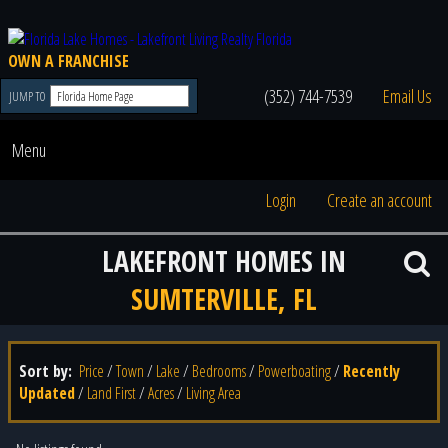
OWN A FRANCHISE
(352) 744-7539
Email Us
JUMP TO
Menu
Login
Create an account
LAKEFRONT HOMES IN
SUMTERVILLE, FL
Sort by:
Price
/
Town
/
Lake
/
Bedrooms
/
Powerboating
/
Recently
Updated
/
Land First
/
Acres
/
Living Area