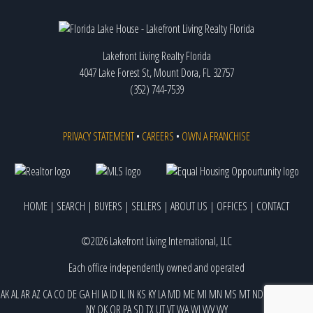
Lakefront Living Realty Florida
4047 Lake Forest St, Mount Dora, FL 32757
(352) 744-7539
PRIVACY STATEMENT
•
CAREERS
•
OWN A FRANCHISE
HOME
|
SEARCH
|
BUYERS
|
SELLERS
|
ABOUT US
|
OFFICES
|
CONTACT
©2026 Lakefront Living International, LLC
Each office independently owned and operated
AK
AL
AR
AZ
CA
CO
DE
GA
HI
IA
ID
IL
IN
KS
KY
LA
MD
ME
MI
MN
MS
MT
ND
NE
NJ
NM
NV
NY
OK
OR
PA
SD
TX
UT
VT
WA
WI
WV
WY