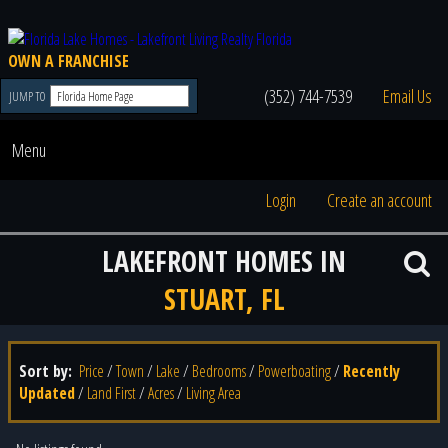
OWN A FRANCHISE
(352) 744-7539
Email Us
JUMP TO
Menu
Login
Create an account
LAKEFRONT HOMES IN
STUART, FL
Sort by:
Price
/
Town
/
Lake
/
Bedrooms
/
Powerboating
/
Recently
Updated
/
Land First
/
Acres
/
Living Area