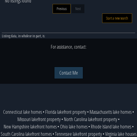
No listings found
Previous
Next
Start a new search
Listing data, in whole or in part, is:
For assistance, contact:
Contact Me
Connecticut lake homes
•
Florida lakefront property
•
Massachusetts lake homes
•
Missouri lakefront property
•
North Carolina lakefront property
•
New Hampshire lakefront homes
•
Ohio lake homes
•
Rhode Island lake homes
•
South Carolina lakefront homes
•
Tennessee lakefront property
•
Virginia lake houses