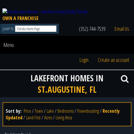
OWN A FRANCHISE
(352) 744-7539
Email Us
JUMP TO
Menu
Login
Create an account
LAKEFRONT HOMES IN
ST.AUGUSTINE, FL
Sort by:
Price
/
Town
/
Lake
/
Bedrooms
/
Powerboating
/
Recently
Updated
/
Land First
/
Acres
/
Living Area