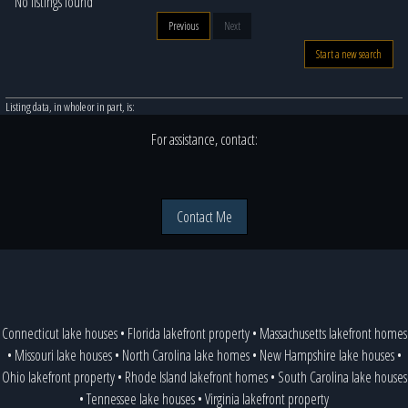
No listings found
Previous
Next
Start a new search
Listing data, in whole or in part, is:
For assistance, contact:
Contact Me
Connecticut lake houses
•
Florida lakefront property
•
Massachusetts lakefront homes
•
Missouri lake houses
•
North Carolina lake homes
•
New Hampshire lake houses
•
Ohio lakefront property
•
Rhode Island lakefront homes
•
South Carolina lake houses
•
Tennessee lake houses
•
Virginia lakefront property