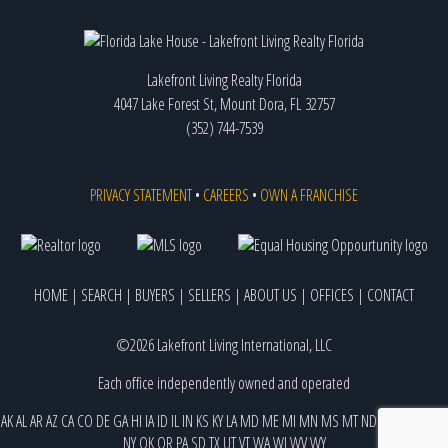
Lakefront Living Realty Florida
4047 Lake Forest St, Mount Dora, FL 32757
(352) 744-7539
PRIVACY STATEMENT
•
CAREERS
•
OWN A FRANCHISE
HOME
|
SEARCH
|
BUYERS
|
SELLERS
|
ABOUT US
|
OFFICES
|
CONTACT
©2026 Lakefront Living International, LLC
Each office independently owned and operated
AK
AL
AR
AZ
CA
CO
DE
GA
HI
IA
ID
IL
IN
KS
KY
LA
MD
ME
MI
MN
MS
MT
ND
NE
NJ
NM
NV
NY
OK
OR
PA
SD
TX
UT
VT
WA
WI
WV
WY