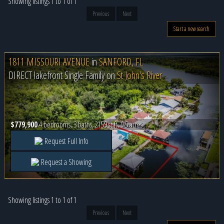
Showing listings 1 to 1 of 1
Previous
Next
Start a new search
1811 MISSOURI AVENUE
in
SANFORD, FL
DIRECT lakefront Single Family on
St John's River
$779,900
4 bedrooms, 3 baths, 2159 sqft, 0.5 acres
Request Full Info
Request a Showing
Showing listings 1 to 1 of 1
Previous
Next