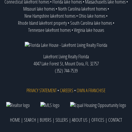
Connecticut lakefront homes
•
Florida lake homes
•
Massachusetts lake homes
•
Missouri lake homes
•
North Carolina lakefront homes
•
New Hampshire lakefront homes
•
Ohio lake homes
•
Rhode Island lakefront property
•
South Carolina lake homes
•
Tennessee lakefront homes
•
Virginia lake houses
Lakefront Living Realty Florida
4047 Lake Forest St, Mount Dora, FL 32757
(352) 744-7539
PRIVACY STATEMENT
•
CAREERS
•
OWN A FRANCHISE
HOME
|
SEARCH
|
BUYERS
|
SELLERS
|
ABOUT US
|
OFFICES
|
CONTACT