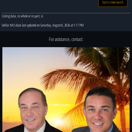
Start a new search
Listing data, in whole or in part, is:
Stellar MLS data last updated on Saturday, August 8, 2026 at 1:17 PM
For assistance, contact: