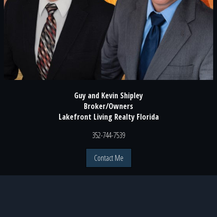
Guy and Kevin Shipley
Broker/Owners
Lakefront Living Realty Florida
352-744-7539
Contact Me