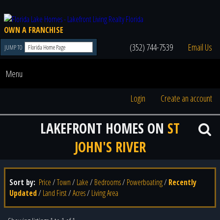
OWN A FRANCHISE
(352) 744-7539
Email Us
JUMP TO
Menu
Login
Create an account
LAKEFRONT HOMES ON
ST
JOHN'S RIVER
Sort by:
Price
/
Town
/
Lake
/
Bedrooms
/
Powerboating
/
Recently
Updated
/
Land First
/
Acres
/
Living Area