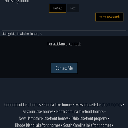
No listings found
Previous
Next
Start a new search
Listing data, in whole or in part, is:
For assistance, contact:
Contact Me
Connecticut lake homes
•
Florida lake homes
•
Massachusetts lakefront homes
•
Missouri lake houses
•
North Carolina lakefront homes
•
New Hampshire lakefront homes
•
Ohio lakefront property
•
Rhode Island lakefront homes
•
South Carolina lakefront homes
•