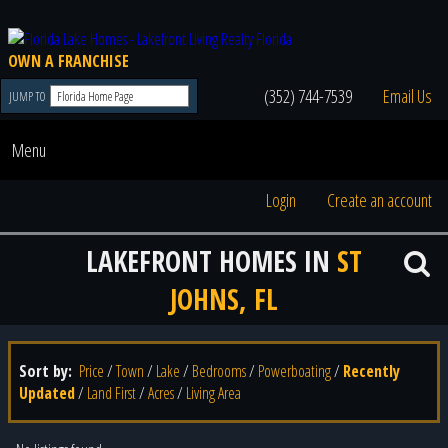
OWN A FRANCHISE
(352) 744-7539
Email Us
JUMP TO
Menu
Login
Create an account
LAKEFRONT HOMES IN
ST
JOHNS, FL
Sort by:
Price
/
Town
/
Lake
/
Bedrooms
/
Powerboating
/
Recently
Updated
/
Land First
/
Acres
/
Living Area