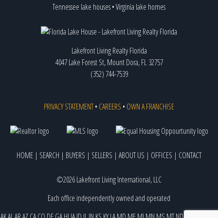
Tennessee lake houses
•
Virginia lake homes
Lakefront Living Realty Florida
4047 Lake Forest St, Mount Dora, FL 32757
(352) 744-7539
PRIVACY STATEMENT
•
CAREERS
•
OWN A FRANCHISE
HOME
|
SEARCH
|
BUYERS
|
SELLERS
|
ABOUT US
|
OFFICES
|
CONTACT
©2026 Lakefront Living International, LLC
Each office independently owned and operated
AK
AL
AR
AZ
CA
CO
DE
GA
HI
IA
ID
IL
IN
KS
KY
LA
MD
ME
MI
MN
MS
MT
ND
NE
NJ
NM
NV