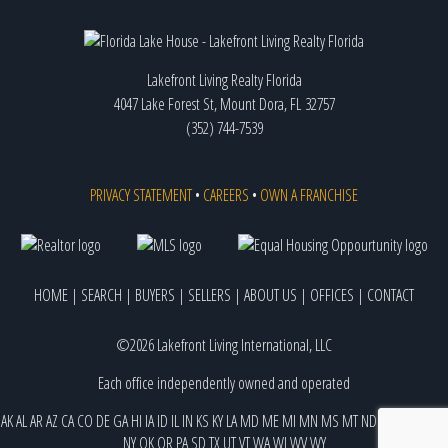
Lakefront Living Realty Florida
4047 Lake Forest St, Mount Dora, FL 32757
(352) 744-7539
PRIVACY STATEMENT
•
CAREERS
•
OWN A FRANCHISE
HOME
|
SEARCH
|
BUYERS
|
SELLERS
|
ABOUT US
|
OFFICES
|
CONTACT
©2026 Lakefront Living International, LLC
Each office independently owned and operated
AK
AL
AR
AZ
CA
CO
DE
GA
HI
IA
ID
IL
IN
KS
KY
LA
MD
ME
MI
MN
MS
MT
ND
NE
NJ
NM
NV
NY
OK
OR
PA
SD
TX
UT
VT
WA
WI
WV
WY