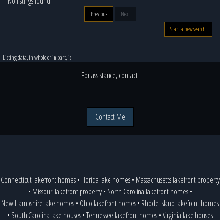
No listings found
Previous
Next
Start a new search
Listing data, in whole or in part, is:
For assistance, contact:
Contact Me
Connecticut lakefront homes
•
Florida lake homes
•
Massachusetts lakefront property
•
Missouri lakefront property
•
North Carolina lakefront homes
•
New Hampshire lake homes
•
Ohio lakefront homes
•
Rhode Island lakefront homes
•
South Carolina lake houses
•
Tennessee lakefront homes
•
Virginia lake houses