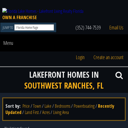
OWN A FRANCHISE
(352) 744-7539
Email Us
JUMP TO
Menu
Login
Create an account
LAKEFRONT HOMES IN
SOUTHWEST RANCHES, FL
Sort by:
Price
/
Town
/
Lake
/
Bedrooms
/
Powerboating
/
Recently
Updated
/
Land First
/
Acres
/
Living Area