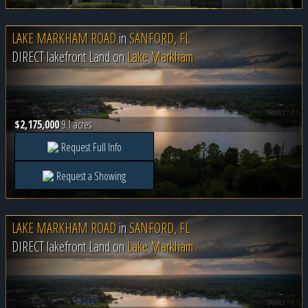
LAKE MARKHAM ROAD
in
SANFORD, FL
DIRECT lakefront Land on
Lake Markham
$2,175,000
9.1 acres
Request Full Info
Request a Showing
LAKE MARKHAM ROAD
in
SANFORD, FL
DIRECT lakefront Land on
Lake Markham