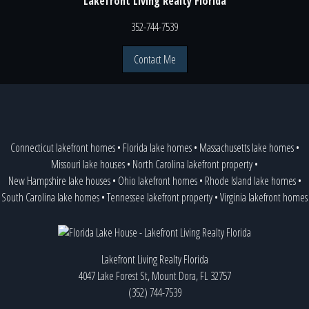
Lakefront Living Realty Florida
352-744-7539
Contact Me
Connecticut lakefront homes
•
Florida lake homes
•
Massachusetts lake homes
•
Missouri lake houses
•
North Carolina lakefront property
•
New Hampshire lake houses
•
Ohio lakefront homes
•
Rhode Island lake homes
•
South Carolina lake homes
•
Tennessee lakefront property
•
Virginia lakefront homes
Lakefront Living Realty Florida
4047 Lake Forest St, Mount Dora, FL 32757
(352) 744-7539