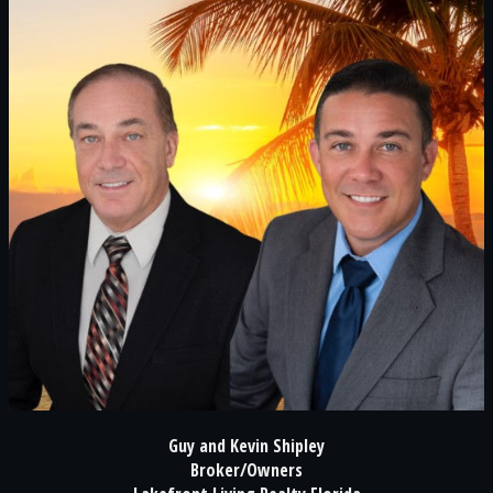
Guy and Kevin Shipley
Broker/Owners