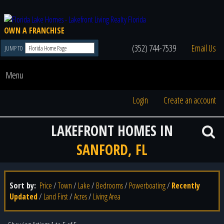
OWN A FRANCHISE
(352) 744-7539
Email Us
JUMP TO
Menu
Login
Create an account
LAKEFRONT HOMES IN
SANFORD, FL
Sort by:
Price
/
Town
/
Lake
/
Bedrooms
/
Powerboating
/
Recently
Updated
/
Land First
/
Acres
/
Living Area