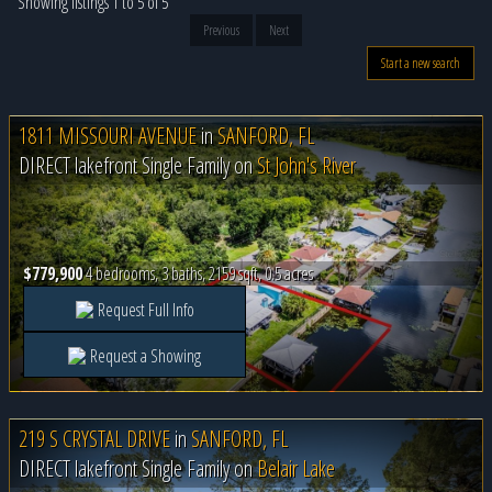
Showing listings 1 to 5 of 5
Previous
Next
Start a new search
1811 MISSOURI AVENUE
in
SANFORD, FL
DIRECT lakefront Single Family on
St John's River
$779,900
4 bedrooms, 3 baths, 2159 sqft, 0.5 acres
Request Full Info
Request a Showing
219 S CRYSTAL DRIVE
in
SANFORD, FL
DIRECT lakefront Single Family on
Belair Lake