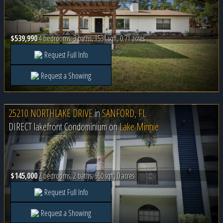
$539,990
4 bedrooms, 3 baths, 1531 sqft, 0.71 acres
Request Full Info
Request a Showing
25210 NORTHLAKE DRIVE
in
SANFORD, FL
DIRECT lakefront Condominium on
Lake Minnie
$145,000
2 bedrooms, 2 baths, 960 sqft, 0 acres
Request Full Info
Request a Showing