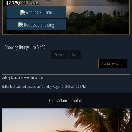
$2,175,000
9.1 acres
Request Full Info
Request a Showing
Showing listings 1 to 5 of 5
Previous
Next
Start a new search
Listing data, in whole or in part, is:
Stellar MLS data last updated on Thursday, August 6, 2026 at 12:02 AM
For assistance, contact: