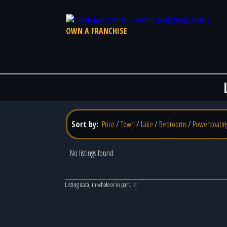
OWN A FRANCHISE
Sort by:
Price
/
Town
/
Lake
/
Bedrooms
/
Powerboatin
No listings found
Listing data, in whole or in part, is: