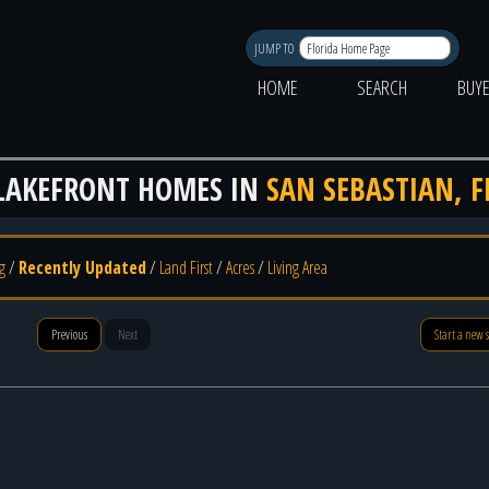
JUMP TO
HOME
SEARCH
BUY
LAKEFRONT HOMES IN
SAN SEBASTIAN, F
g
/
Recently Updated
/
Land First
/
Acres
/
Living Area
Previous
Next
Start a new 