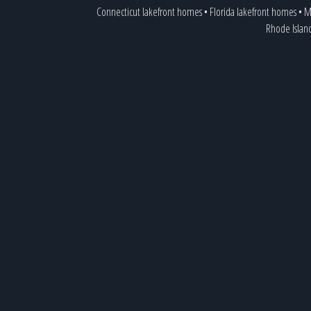
Connecticut lakefront homes
•
Florida lakefront homes
•
M
Rhode Islan