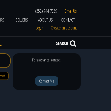
(352) 744-7539
Email Us
ERS
SELLERS
ABOUT US
CONTACT
Login
Create an account
L
SEARCH
For assistance, contact:
search
Contact Me