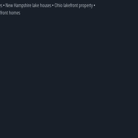
es
•
New Hampshire lake houses
•
Ohio lakefront property
•
kefront homes