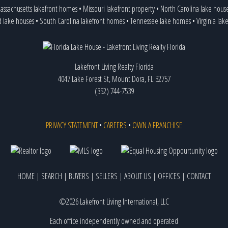
assachusetts lakefront homes
•
Missouri lakefront property
•
North Carolina lake hous
d lake houses
•
South Carolina lakefront homes
•
Tennessee lake homes
•
Virginia la
Lakefront Living Realty Florida
4047 Lake Forest St, Mount Dora, FL 32757
(352) 744-7539
PRIVACY STATEMENT
•
CAREERS
•
OWN A FRANCHISE
HOME
|
SEARCH
|
BUYERS
|
SELLERS
|
ABOUT US
|
OFFICES
|
CONTACT
©2026 Lakefront Living International, LLC
Each office independently owned and operated