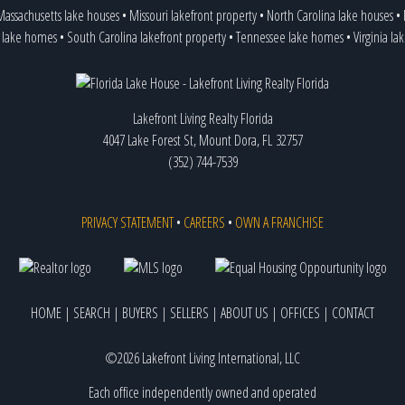
assachusetts lake houses
•
Missouri lakefront property
•
North Carolina lake houses
•
 lake homes
•
South Carolina lakefront property
•
Tennessee lake homes
•
Virginia l
Lakefront Living Realty Florida
4047 Lake Forest St, Mount Dora, FL 32757
(352) 744-7539
PRIVACY STATEMENT
•
CAREERS
•
OWN A FRANCHISE
HOME
|
SEARCH
|
BUYERS
|
SELLERS
|
ABOUT US
|
OFFICES
|
CONTACT
©2026 Lakefront Living International, LLC
Each office independently owned and operated