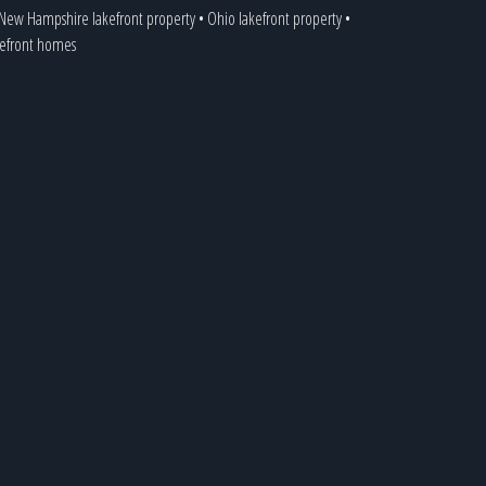
New Hampshire lakefront property
•
Ohio lakefront property
•
akefront homes