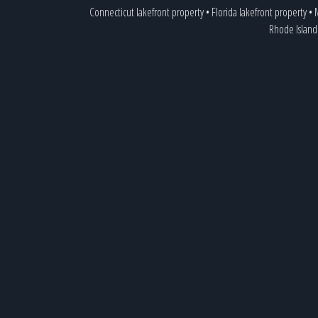
Connecticut lakefront property
•
Florida lakefront property
•
M
Rhode Island