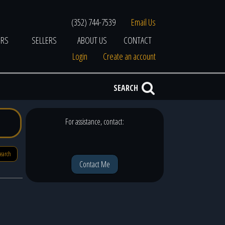
(352) 744-7539
Email Us
ERS
SELLERS
ABOUT US
CONTACT
Login
Create an account
SEARCH
For assistance, contact:
search
Contact Me