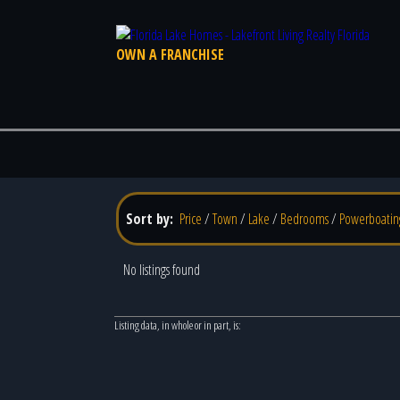
OWN A FRANCHISE
Sort by:
Price
/
Town
/
Lake
/
Bedrooms
/
Powerboatin
No listings found
Listing data, in whole or in part, is: