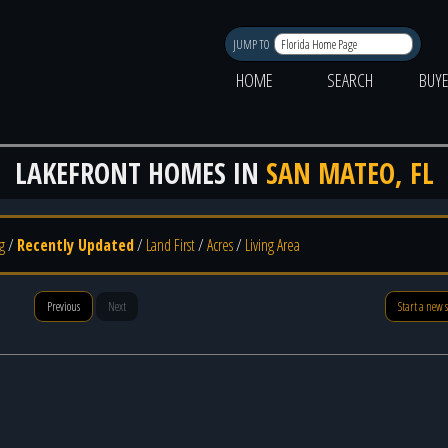
JUMP TO
HOME
SEARCH
BUY
LAKEFRONT HOMES IN
SAN MATEO, FL
g
/
Recently Updated
/
Land First
/
Acres
/
Living Area
Previous
Next
Start a new 