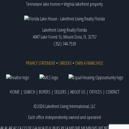
Tennessee lake homes
•
Virginia lakefront property
Lakefront Living Realty Florida
4047 Lake Forest St, Mount Dora, FL 32757
(352) 744-7539
PRIVACY STATEMENT
•
CAREERS
•
OWN A FRANCHISE
HOME
|
SEARCH
|
BUYERS
|
SELLERS
|
ABOUT US
|
OFFICES
|
CONTACT
©2026 Lakefront Living International, LLC
Each office independently owned and operated
AK
AL
AR
AZ
CA
CO
DE
GA
HI
IA
ID
IL
IN
KS
KY
LA
MD
ME
MI
MN
MS
MT
ND
NE
NJ
NM
NV