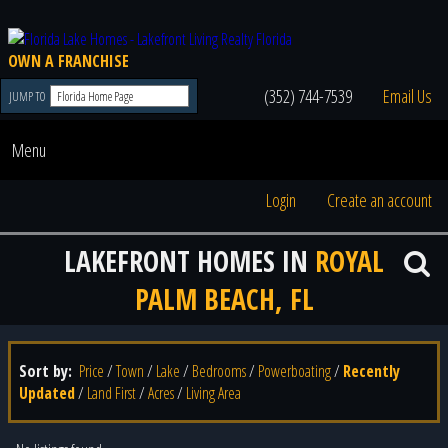
OWN A FRANCHISE
(352) 744-7539
Email Us
JUMP TO
Menu
Login
Create an account
LAKEFRONT HOMES IN
ROYAL
PALM BEACH, FL
Sort by:
Price
/
Town
/
Lake
/
Bedrooms
/
Powerboating
/
Recently
Updated
/
Land First
/
Acres
/
Living Area