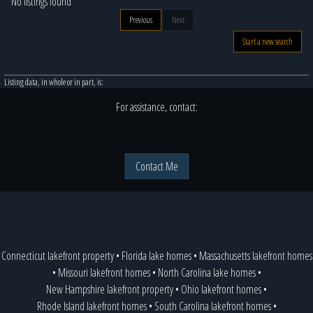
No listings found
Previous
Next
Start a new search
Listing data, in whole or in part, is:
For assistance, contact:
Contact Me
Connecticut lakefront property
•
Florida lake homes
•
Massachusetts lakefront homes
•
Missouri lakefront homes
•
North Carolina lake homes
•
New Hampshire lakefront property
•
Ohio lakefront homes
•
Rhode Island lakefront homes
•
South Carolina lakefront homes
•