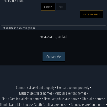
No listings found
Previous
Next
Start a new search
Listing data, in whole or in part, is:
For assistance, contact:
Contact Me
Connecticut lakefront property
•
Florida lakefront property
•
Massachusetts lake homes
•
Missouri lakefront homes
•
North Carolina lakefront homes
•
New Hampshire lake houses
•
Ohio lake homes
•
Rhode Island lake houses
•
South Carolina lake houses
•
Tennessee lakefront homes
•