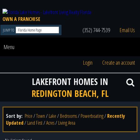
OWN A FRANCHISE
(352) 744-7539
Email Us
JUMP TO
Menu
Login
Create an account
LAKEFRONT HOMES IN
REDINGTON BEACH, FL
Sort by:
Price
/
Town
/
Lake
/
Bedrooms
/
Powerboating
/
Recently
Updated
/
Land First
/
Acres
/
Living Area