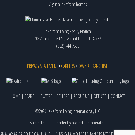
Virginia lakefront homes
Lakefront Living Realty Florida
4047 Lake Forest St, Mount Dora, FL 32757
(352) 744-7539
PRIVACY STATEMENT
•
CAREERS
•
OWN A FRANCHISE
HOME
|
SEARCH
|
BUYERS
|
SELLERS
|
ABOUT US
|
OFFICES
|
CONTACT
©2026 Lakefront Living International, LLC
Each office independently owned and operated
AK
AL
AR
AZ
CA
CO
DE
GA
HI
IA
ID
IL
IN
KS
KY
LA
MD
ME
MI
MN
MS
MT
ND
NE
NJ
NM
NV