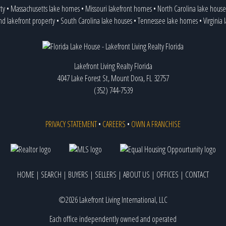
ty
•
Massachusetts lake homes
•
Missouri lakefront homes
•
North Carolina lake house
nd lakefront property
•
South Carolina lake houses
•
Tennessee lake homes
•
Virginia
Lakefront Living Realty Florida
4047 Lake Forest St, Mount Dora, FL 32757
(352) 744-7539
PRIVACY STATEMENT
•
CAREERS
•
OWN A FRANCHISE
HOME
|
SEARCH
|
BUYERS
|
SELLERS
|
ABOUT US
|
OFFICES
|
CONTACT
©2026 Lakefront Living International, LLC
Each office independently owned and operated