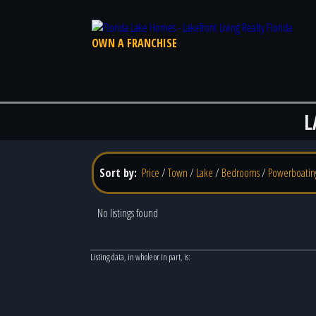
OWN A FRANCHISE
L
Sort by:
Price
/
Town
/
Lake
/
Bedrooms
/
Powerboatin
No listings found
Listing data, in whole or in part, is: