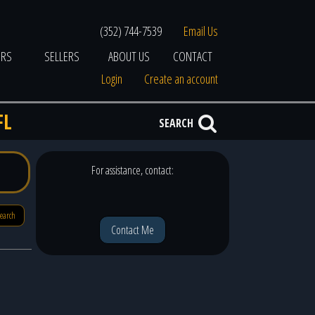
(352) 744-7539
Email Us
ERS
SELLERS
ABOUT US
CONTACT
Login
Create an account
FL
SEARCH
For assistance, contact:
search
Contact Me