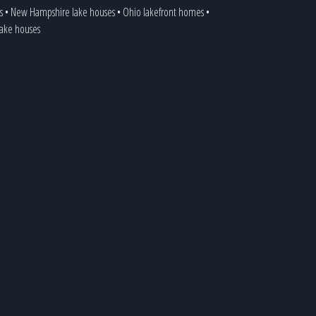
s
•
New Hampshire lake houses
•
Ohio lakefront homes
•
 lake houses