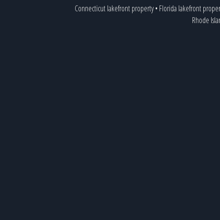
Connecticut lakefront property
•
Florida lakefront proper
Rhode Isla