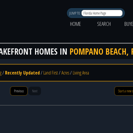
JUMP TO
HOME
SEARCH
BUY
AKEFRONT HOMES IN
POMPANO BEACH, 
g
/
Recently Updated
/
Land First
/
Acres
/
Living Area
Previous
Next
Start a new 