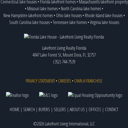
Connecticut lake houses
•
Florida lakefront homes
•
Massachusetts lakefront property
•
Missouri lake homes
•
North Carolina lake homes
•
New Hampshire lakefront homes
•
Ohio lake houses
•
Rhode Island lake houses
•
South Carolina lake houses
•
Tennessee lake homes
•
Virginia lake houses
Lakefront Living Realty Florida
4047 Lake Forest St, Mount Dora, FL 32757
(352) 744-7539
PRIVACY STATEMENT
•
CAREERS
•
OWN A FRANCHISE
HOME
|
SEARCH
|
BUYERS
|
SELLERS
|
ABOUT US
|
OFFICES
|
CONTACT
©2026 Lakefront Living International, LLC