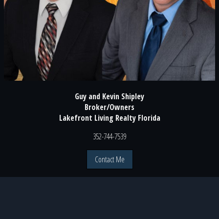
Guy and Kevin Shipley
Broker/Owners
Lakefront Living Realty Florida
352-744-7539
Contact Me