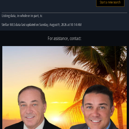
Start a new search
Listing data, in whole or in part, is:
Stellar MLS data last updated on Sunday, August 9, 2026 at 10:14 AM
For assistance, contact: