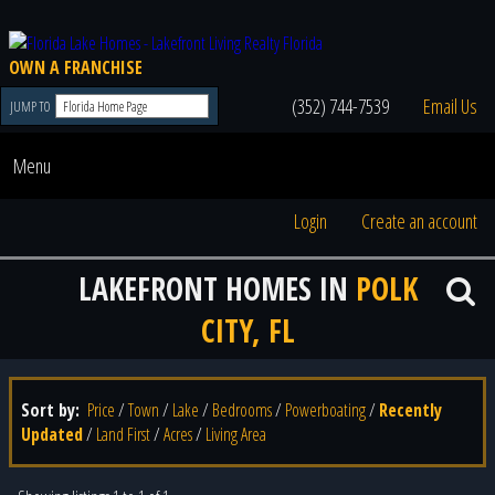
OWN A FRANCHISE
(352) 744-7539
Email Us
JUMP TO
Menu
Login
Create an account
LAKEFRONT HOMES IN
POLK
CITY, FL
Sort by:
Price
/
Town
/
Lake
/
Bedrooms
/
Powerboating
/
Recently
Updated
/
Land First
/
Acres
/
Living Area