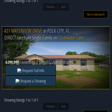
Showing listings 1 to 1 of 1
Previous
Next
Start a new search
421 WATERVIEW DRIVE
in
POLK CITY, FL
DIRECT lakefront Single Family on
Clearwater Lake
$299,999
3 bedrooms, 2 baths, 1522 sqft, 0.36 acres
Request Full Info
Request a Showing
Showing listings 1 to 1 of 1
Previous
Next