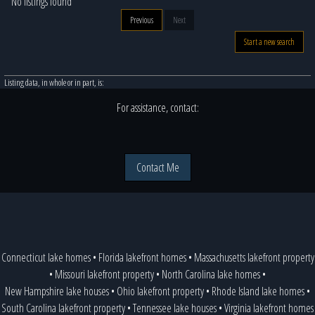
No listings found
Previous
Next
Start a new search
Listing data, in whole or in part, is:
For assistance, contact:
Contact Me
Connecticut lake homes
•
Florida lakefront homes
•
Massachusetts lakefront property
•
Missouri lakefront property
•
North Carolina lake homes
•
New Hampshire lake houses
•
Ohio lakefront property
•
Rhode Island lake homes
•
South Carolina lakefront property
•
Tennessee lake houses
•
Virginia lakefront homes