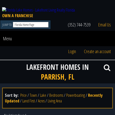
OWN A FRANCHISE
(352) 744-7539
Email Us
JUMP TO
Menu
Login
Create an account
LAKEFRONT HOMES IN
PARRISH, FL
Sort by:
Price
/
Town
/
Lake
/
Bedrooms
/
Powerboating
/
Recently
Updated
/
Land First
/
Acres
/
Living Area