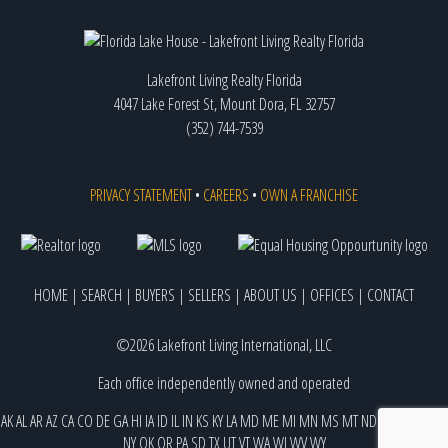
Lakefront Living Realty Florida
4047 Lake Forest St, Mount Dora, FL 32757
(352) 744-7539
PRIVACY STATEMENT
•
CAREERS
•
OWN A FRANCHISE
HOME
|
SEARCH
|
BUYERS
|
SELLERS
|
ABOUT US
|
OFFICES
|
CONTACT
©2026 Lakefront Living International, LLC
Each office independently owned and operated
AK
AL
AR
AZ
CA
CO
DE
GA
HI
IA
ID
IL
IN
KS
KY
LA
MD
ME
MI
MN
MS
MT
ND
NE
NJ
NM
NV
NY
OK
OR
PA
SD
TX
UT
VT
WA
WI
WV
WY