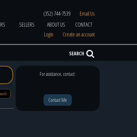
(352) 744-7539
Email Us
ERS
SELLERS
ABOUT US
CONTACT
Login
Create an account
SEARCH
For assistance, contact:
search
Contact Me