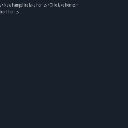
s
•
New Hampshire lake homes
•
Ohio lake homes
•
kefront homes