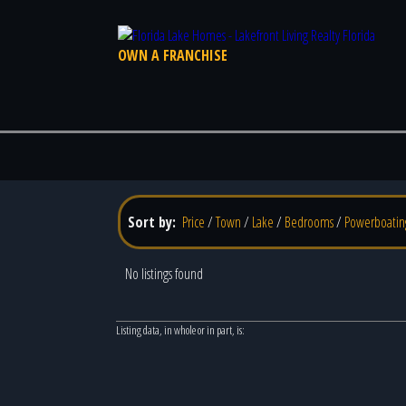
OWN A FRANCHISE
Sort by:
Price
/
Town
/
Lake
/
Bedrooms
/
Powerboatin
No listings found
Listing data, in whole or in part, is: