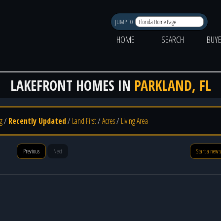
JUMP TO
HOME
SEARCH
BUY
LAKEFRONT HOMES IN
PARKLAND, FL
g
/
Recently Updated
/
Land First
/
Acres
/
Living Area
Previous
Next
Start a new 