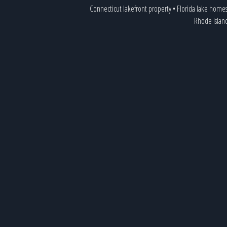
Connecticut lakefront property
•
Florida lake home
Rhode Islan