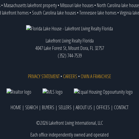
s
•
Massachusetts lakefront property
•
Missouri lake houses
•
North Carolina lake house
d lakefront homes
•
South Carolina lake houses
•
Tennessee lake homes
•
Virginia la
Lakefront Living Realty Florida
4047 Lake Forest St, Mount Dora, FL 32757
(352) 744-7539
PRIVACY STATEMENT
•
CAREERS
•
OWN A FRANCHISE
HOME
|
SEARCH
|
BUYERS
|
SELLERS
|
ABOUT US
|
OFFICES
|
CONTACT
©2026 Lakefront Living International, LLC
Each office independently owned and operated