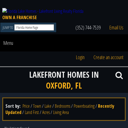
OWN A FRANCHISE
(352) 744-7539
Email Us
JUMP TO
Menu
Login
Create an account
LAKEFRONT HOMES IN
OXFORD, FL
Sort by:
Price
/
Town
/
Lake
/
Bedrooms
/
Powerboating
/
Recently
Updated
/
Land First
/
Acres
/
Living Area