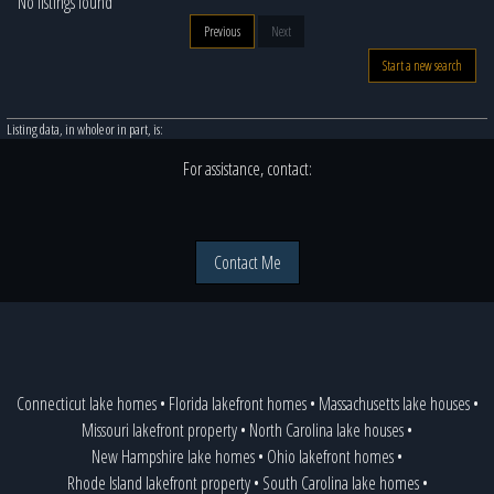
No listings found
Previous
Next
Start a new search
Listing data, in whole or in part, is:
For assistance, contact:
Contact Me
Connecticut lake homes
•
Florida lakefront homes
•
Massachusetts lake houses
•
Missouri lakefront property
•
North Carolina lake houses
•
New Hampshire lake homes
•
Ohio lakefront homes
•
Rhode Island lakefront property
•
South Carolina lake homes
•