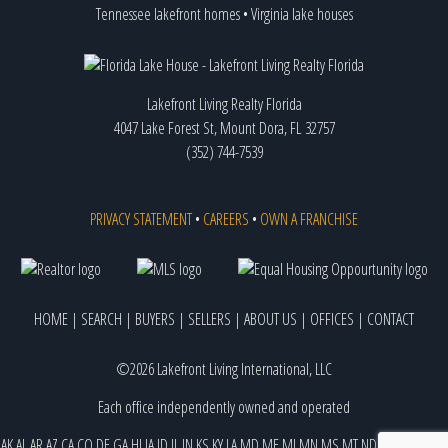
Tennessee lakefront homes
•
Virginia lake houses
Lakefront Living Realty Florida
4047 Lake Forest St, Mount Dora, FL 32757
(352) 744-7539
PRIVACY STATEMENT
•
CAREERS
•
OWN A FRANCHISE
HOME
|
SEARCH
|
BUYERS
|
SELLERS
|
ABOUT US
|
OFFICES
|
CONTACT
©2026 Lakefront Living International, LLC
Each office independently owned and operated
AK
AL
AR
AZ
CA
CO
DE
GA
HI
IA
ID
IL
IN
KS
KY
LA
MD
ME
MI
MN
MS
MT
ND
NE
NJ
NM
NV