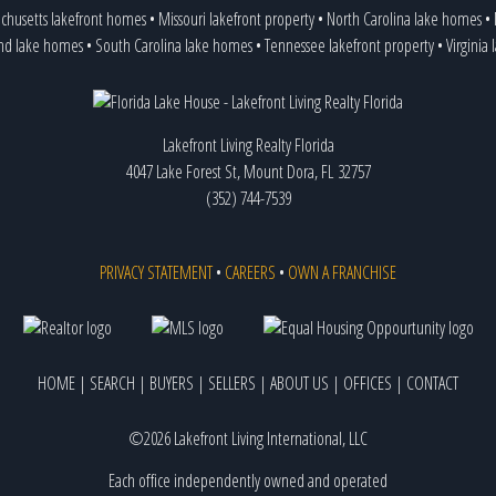
chusetts lakefront homes
•
Missouri lakefront property
•
North Carolina lake homes
•
and lake homes
•
South Carolina lake homes
•
Tennessee lakefront property
•
Virginia
Lakefront Living Realty Florida
4047 Lake Forest St, Mount Dora, FL 32757
(352) 744-7539
PRIVACY STATEMENT
•
CAREERS
•
OWN A FRANCHISE
HOME
|
SEARCH
|
BUYERS
|
SELLERS
|
ABOUT US
|
OFFICES
|
CONTACT
©2026 Lakefront Living International, LLC
Each office independently owned and operated