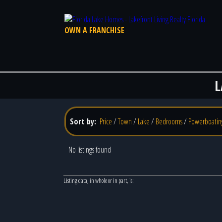
OWN A FRANCHISE
L
Sort by:
Price
/
Town
/
Lake
/
Bedrooms
/
Powerboatin
No listings found
Listing data, in whole or in part, is: