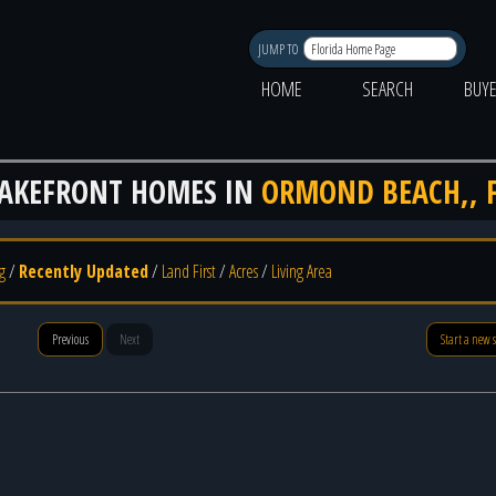
JUMP TO
HOME
SEARCH
BUY
AKEFRONT HOMES IN
ORMOND BEACH,, 
g
/
Recently Updated
/
Land First
/
Acres
/
Living Area
Previous
Next
Start a new 