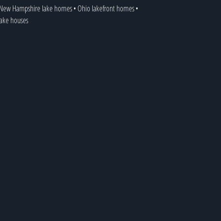
New Hampshire lake homes
•
Ohio lakefront homes
•
 lake houses