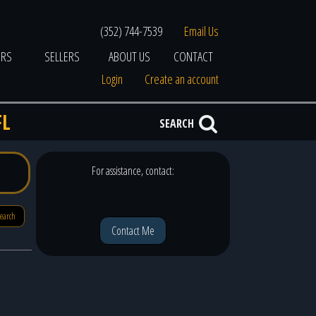
(352) 744-7539
Email Us
ERS
SELLERS
ABOUT US
CONTACT
Login
Create an account
FL
SEARCH
For assistance, contact:
search
Contact Me