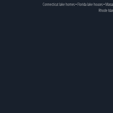
Connecticut lake homes
•
Florida lake houses
•
Massa
Rhode Isl