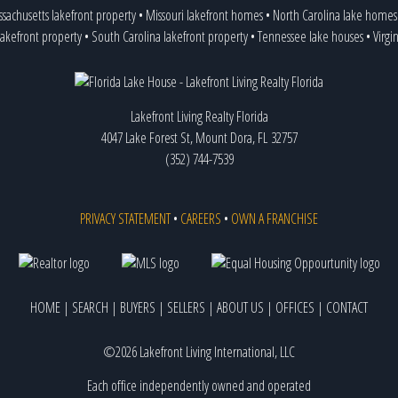
sachusetts lakefront property
•
Missouri lakefront homes
•
North Carolina lake homes
lakefront property
•
South Carolina lakefront property
•
Tennessee lake houses
•
Virgi
Lakefront Living Realty Florida
4047 Lake Forest St, Mount Dora, FL 32757
(352) 744-7539
PRIVACY STATEMENT
•
CAREERS
•
OWN A FRANCHISE
HOME
|
SEARCH
|
BUYERS
|
SELLERS
|
ABOUT US
|
OFFICES
|
CONTACT
©2026 Lakefront Living International, LLC
Each office independently owned and operated