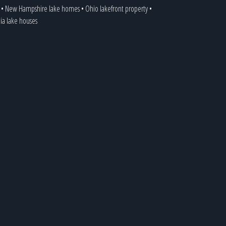
•
New Hampshire lake homes
•
Ohio lakefront property
•
nia lake houses