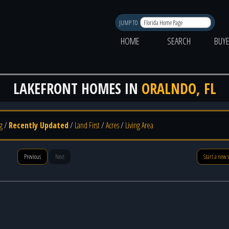
JUMP TO
HOME
SEARCH
BUY
LAKEFRONT HOMES IN
ORALNDO, FL
g
/
Recently Updated
/
Land First
/
Acres
/
Living Area
Previous
Next
Start a new 