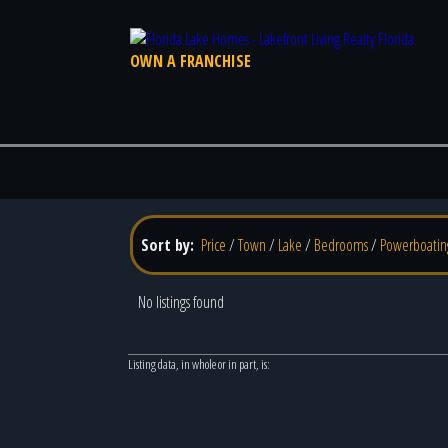
OWN A FRANCHISE
Sort by:
Price
/
Town
/
Lake
/
Bedrooms
/
Powerboatin
No listings found
Listing data, in whole or in part, is: