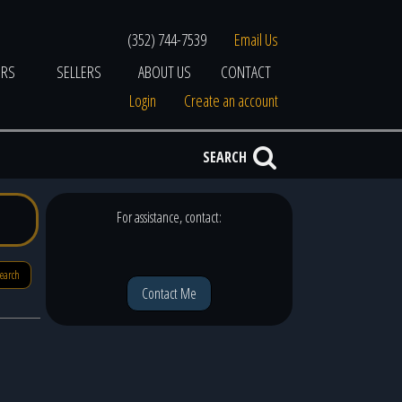
(352) 744-7539
Email Us
ERS
SELLERS
ABOUT US
CONTACT
Login
Create an account
SEARCH
For assistance, contact:
search
Contact Me