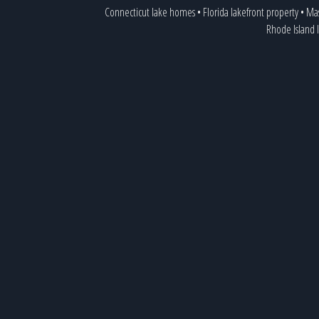
Connecticut lake homes
•
Florida lakefront property
•
Mas
Rhode Island 