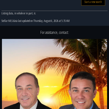
Start a new search
Listing data, in whole or in part, is:
Stellar MLS data last updated on Thursday, August 6, 2026 at 5:35 AM
For assistance, contact: