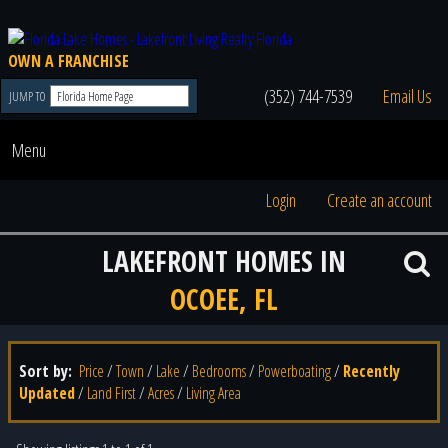
OWN A FRANCHISE
(352) 744-7539
Email Us
JUMP TO
Menu
Login
Create an account
LAKEFRONT HOMES IN
OCOEE, FL
Sort by:
Price
/
Town
/
Lake
/
Bedrooms
/
Powerboating
/
Recently
Updated
/
Land First
/
Acres
/
Living Area