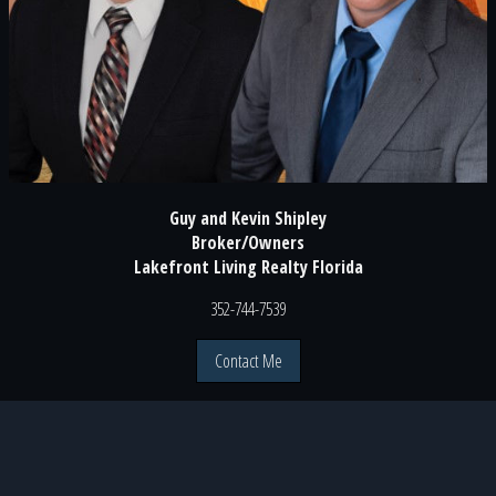
Guy and Kevin Shipley
Broker/Owners
Lakefront Living Realty Florida
352-744-7539
Contact Me