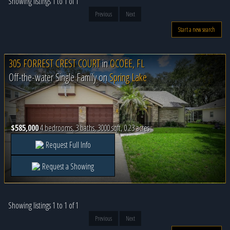
Showing listings 1 to 1 of 1
Previous
Next
Start a new search
305 FORREST CREST COURT
in
OCOEE, FL
Off-the-water Single Family on
Spring Lake
$585,000
4 bedrooms, 3 baths, 3000 sqft, 0.23 acres
Request Full Info
Request a Showing
Showing listings 1 to 1 of 1
Previous
Next