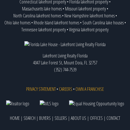
Connecticut lakefront property
•
Florida lakefront property
•
Massachusetts lake homes
•
Missouri lakefront property
•
North Carolina lakefront homes
•
New Hampshire lakefront homes
•
Ohio lake homes
•
Rhode Island lakefront homes
•
South Carolina lake houses
•
Tennessee lakefront property
•
Virginia lakefront property
Lakefront Living Realty Florida
4047 Lake Forest St, Mount Dora, FL 32757
(352) 744-7539
PRIVACY STATEMENT
•
CAREERS
•
OWN A FRANCHISE
HOME
|
SEARCH
|
BUYERS
|
SELLERS
|
ABOUT US
|
OFFICES
|
CONTACT