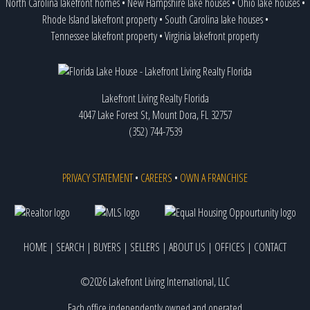
North Carolina lakefront homes
•
New Hampshire lake houses
•
Ohio lake houses
•
Rhode Island lakefront property
•
South Carolina lake houses
•
Tennessee lakefront property
•
Virginia lakefront property
Lakefront Living Realty Florida
4047 Lake Forest St, Mount Dora, FL 32757
(352) 744-7539
PRIVACY STATEMENT
•
CAREERS
•
OWN A FRANCHISE
HOME
|
SEARCH
|
BUYERS
|
SELLERS
|
ABOUT US
|
OFFICES
|
CONTACT
©2026 Lakefront Living International, LLC
Each office independently owned and operated