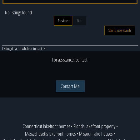
No listings found
Previous
Next
Start a new search
Listing data, in whole or in part, is:
For assistance, contact:
Contact Me
Connecticut lakefront homes
•
Florida lakefront property
•
Massachusetts lakefront homes
•
Missouri lake houses
•