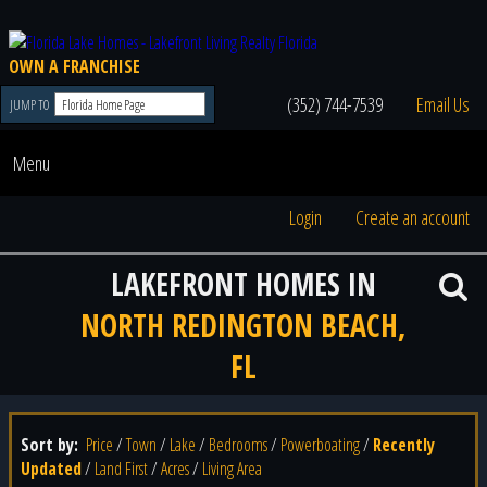
OWN A FRANCHISE
(352) 744-7539
Email Us
JUMP TO
Menu
Login
Create an account
LAKEFRONT HOMES IN
NORTH REDINGTON BEACH,
FL
Sort by:
Price
/
Town
/
Lake
/
Bedrooms
/
Powerboating
/
Recently
Updated
/
Land First
/
Acres
/
Living Area