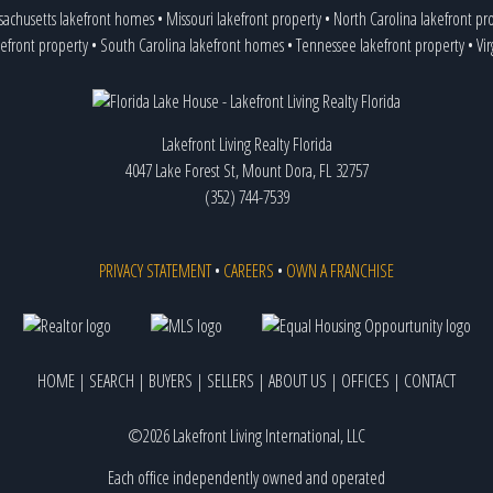
achusetts lakefront homes
•
Missouri lakefront property
•
North Carolina lakefront pr
efront property
•
South Carolina lakefront homes
•
Tennessee lakefront property
•
Vir
Lakefront Living Realty Florida
4047 Lake Forest St, Mount Dora, FL 32757
(352) 744-7539
PRIVACY STATEMENT
•
CAREERS
•
OWN A FRANCHISE
HOME
|
SEARCH
|
BUYERS
|
SELLERS
|
ABOUT US
|
OFFICES
|
CONTACT
©2026 Lakefront Living International, LLC
Each office independently owned and operated