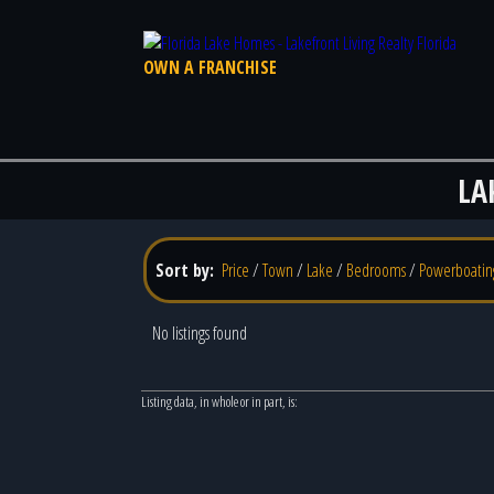
OWN A FRANCHISE
LA
Sort by:
Price
/
Town
/
Lake
/
Bedrooms
/
Powerboatin
No listings found
Listing data, in whole or in part, is: