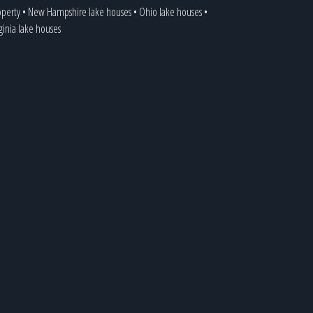
operty
•
New Hampshire lake houses
•
Ohio lake houses
•
ginia lake houses