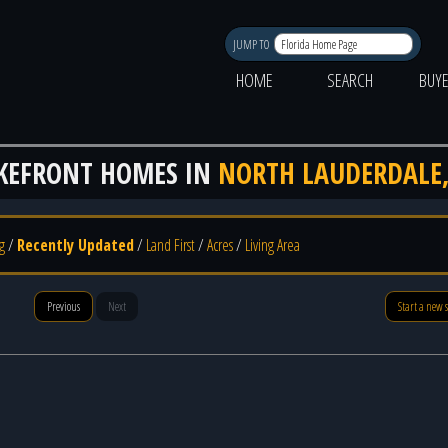
JUMP TO
HOME
SEARCH
BUY
KEFRONT HOMES IN
NORTH LAUDERDALE,
g
/
Recently Updated
/
Land First
/
Acres
/
Living Area
Previous
Next
Start a new 