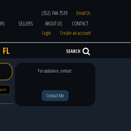
(352) 744-7539
Email Us
ERS
SELLERS
ABOUT US
CONTACT
Login
Create an account
 FL
SEARCH
For assistance, contact:
search
Contact Me