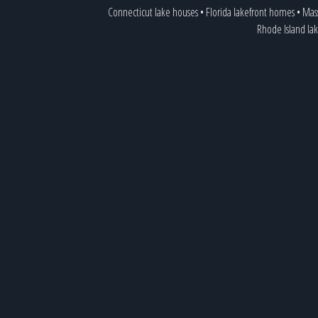
Connecticut lake houses
•
Florida lakefront homes
•
Mass
Rhode Island lak