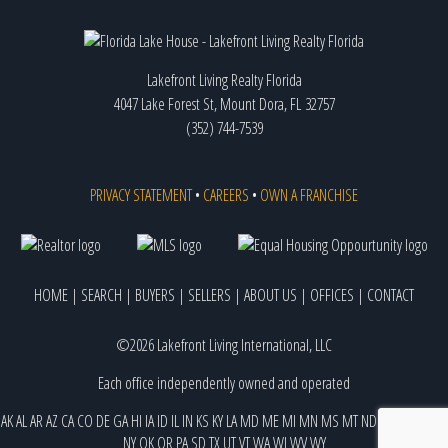
Lakefront Living Realty Florida
4047 Lake Forest St, Mount Dora, FL 32757
(352) 744-7539
PRIVACY STATEMENT
•
CAREERS
•
OWN A FRANCHISE
HOME
|
SEARCH
|
BUYERS
|
SELLERS
|
ABOUT US
|
OFFICES
|
CONTACT
©2026 Lakefront Living International, LLC
Each office independently owned and operated
AK
AL
AR
AZ
CA
CO
DE
GA
HI
IA
ID
IL
IN
KS
KY
LA
MD
ME
MI
MN
MS
MT
ND
NE
NJ
NM
NV
NY
OK
OR
PA
SD
TX
UT
VT
WA
WI
WV
WY