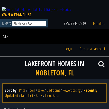
OWN A FRANCHISE
(352) 744-7539
Email Us
JUMP TO
Menu
Login
Create an account
LAKEFRONT HOMES IN
NOBLETON, FL
Sort by:
Price
/
Town
/
Lake
/
Bedrooms
/
Powerboating
/
Recently
Updated
/
Land First
/
Acres
/
Living Area