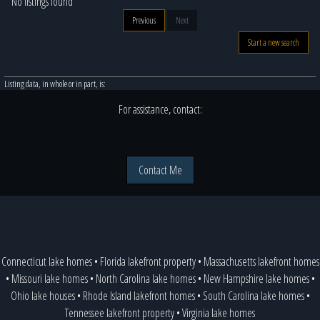
No listings found
Previous
Next
Start a new search
Listing data, in whole or in part, is:
For assistance, contact:
Contact Me
Connecticut lake homes
•
Florida lakefront property
•
Massachusetts lakefront homes
•
Missouri lake homes
•
North Carolina lake homes
•
New Hampshire lake homes
•
Ohio lake houses
•
Rhode Island lakefront homes
•
South Carolina lake homes
•
Tennessee lakefront property
•
Virginia lake homes