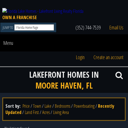
OWN A FRANCHISE
(352) 744-7539
Email Us
JUMP TO
Menu
Login
Create an account
LAKEFRONT HOMES IN
MOORE HAVEN, FL
Sort by:
Price
/
Town
/
Lake
/
Bedrooms
/
Powerboating
/
Recently
Updated
/
Land First
/
Acres
/
Living Area