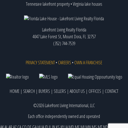
Tennessee lakefront property
•
Virginia lake houses
Lakefront Living Realty Florida
4047 Lake Forest St, Mount Dora, FL 32757
(352) 744-7539
PRIVACY STATEMENT
•
CAREERS
•
OWN A FRANCHISE
HOME
|
SEARCH
|
BUYERS
|
SELLERS
|
ABOUT US
|
OFFICES
|
CONTACT
©2026 Lakefront Living International, LLC
Each office independently owned and operated
AK
AL
AR
AZ
CA
CO
DE
GA
HI
IA
ID
IL
IN
KS
KY
LA
MD
ME
MI
MN
MS
MT
ND
NE
NJ
NM
NV