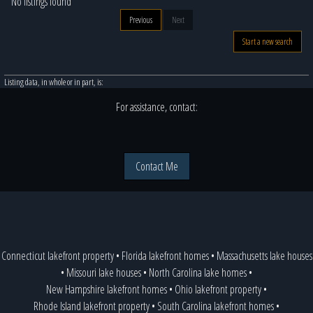
No listings found
Previous
Next
Start a new search
Listing data, in whole or in part, is:
For assistance, contact:
Contact Me
Connecticut lakefront property
•
Florida lakefront homes
•
Massachusetts lake houses
•
Missouri lake houses
•
North Carolina lake homes
•
New Hampshire lakefront homes
•
Ohio lakefront property
•
Rhode Island lakefront property
•
South Carolina lakefront homes
•