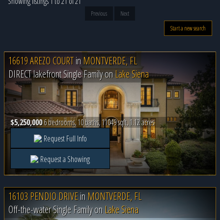
Showing listings 1 to 21 of 21
Previous
Next
Start a new search
16619 AREZO COURT
in
MONTVERDE, FL
DIRECT lakefront Single Family on
Lake Siena
$5,250,000
6 bedrooms, 10 baths, 11049 sqft, 1.12 acres
Request Full Info
Request a Showing
16103 PENDIO DRIVE
in
MONTVERDE, FL
Off-the-water Single Family on
Lake Siena