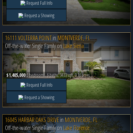
Request Full Info
Request a Showing
16111 VOLTERRA POINT
in
MONTVERDE, FL
Off-the-water Single Family on
Lake Siena
$1,405,000
6 bedrooms, 6 baths, 3433 sqft, 0.16 acres
Request Full Info
Request a Showing
16045 HARBAR OAKS DRIVE
in
MONTVERDE, FL
Off-the-water Single Family on
Lake Florence