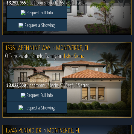
$3,292,955
6 bedrooms, 6 baths, 5517 sqft, 1 acres
Request Full Info
Request a Showing
15381 APENNINE WAY
in
MONTVERDE, FL
Off-the-water Single Family on
Lake Siena
$3,022,550
6 bedrooms, 7 baths, 5215 sqft, 0.5 acres
Request Full Info
Request a Showing
15746 PENDIO DR
in
MONTVERDE, FL