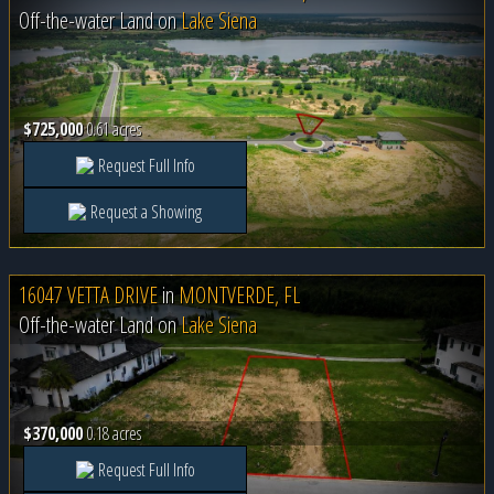
Off-the-water Land on
Lake Siena
$725,000
0.61 acres
Request Full Info
Request a Showing
16047 VETTA DRIVE
in
MONTVERDE, FL
Off-the-water Land on
Lake Siena
$370,000
0.18 acres
Request Full Info