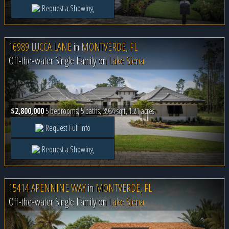
Request a Showing
16989 LUCCA LANE
in
MONTVERDE, FL
Off-the-water Single Family on
Lake Siena
$2,800,000
5 bedrooms, 5 baths, 3984 sqft, 1.21 acres
Request Full Info
Request a Showing
15414 APENNINE WAY
in
MONTVERDE, FL
Off-the-water Single Family on
Lake Siena