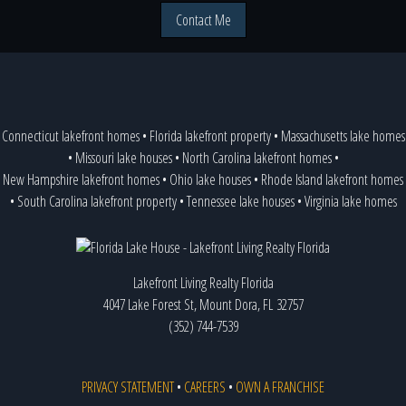
Contact Me
Connecticut lakefront homes
•
Florida lakefront property
•
Massachusetts lake homes
•
Missouri lake houses
•
North Carolina lakefront homes
•
New Hampshire lakefront homes
•
Ohio lake houses
•
Rhode Island lakefront homes
•
South Carolina lakefront property
•
Tennessee lake houses
•
Virginia lake homes
Lakefront Living Realty Florida
4047 Lake Forest St, Mount Dora, FL 32757
(352) 744-7539
PRIVACY STATEMENT
•
CAREERS
•
OWN A FRANCHISE