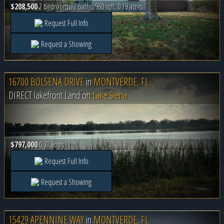
$208,500
2 bedrooms, 2 baths, 960 sqft, 0.19 acres
Request Full Info
Request a Showing
16700 BOLSENA DRIVE
in
MONTVERDE, FL
DIRECT lakefront Land on
Lake Siena
$797,000
0.31 acres
Request Full Info
Request a Showing
15429 APENNINE WAY
in
MONTVERDE, FL