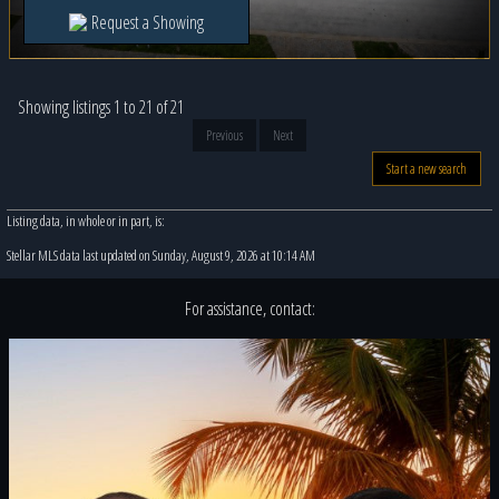
Request a Showing
Showing listings 1 to 21 of 21
Previous
Next
Start a new search
Listing data, in whole or in part, is:
Stellar MLS data last updated on Sunday, August 9, 2026 at 10:14 AM
For assistance, contact: