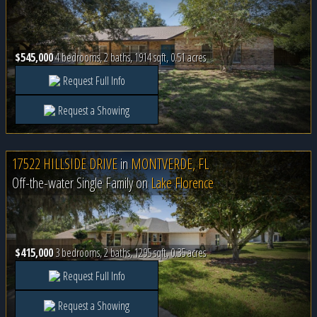
$545,000
4 bedrooms, 2 baths, 1914 sqft, 0.51 acres
Request Full Info
Request a Showing
17522 HILLSIDE DRIVE
in
MONTVERDE, FL
Off-the-water Single Family on
Lake Florence
$415,000
3 bedrooms, 2 baths, 1295 sqft, 0.35 acres
Request Full Info
Request a Showing