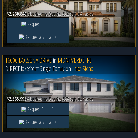
$2,760,840
5 bedrooms, 6 baths, 4332 sqft, 0.49 acres
Request Full Info
Request a Showing
16606 BOLSENA DRIVE
in
MONTVERDE, FL
DIRECT lakefront Single Family on
Lake Siena
$2,565,995
4 bedrooms, 5 baths, 4374 sqft, 0.27 acres
Request Full Info
Request a Showing