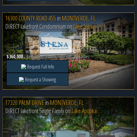
16300 COUNTY ROAD 455
in
MONTVERDE, FL
DIRECT lakefront Condominium on
Lake Siena
$360,000
2 bedrooms, 3 baths, 1402 sqft, 0.03 acres
Request Full Info
Request a Showing
17320 PALM DRIVE
in
MONTVERDE, FL
DIRECT lakefront Single Family on
Lake Apopka