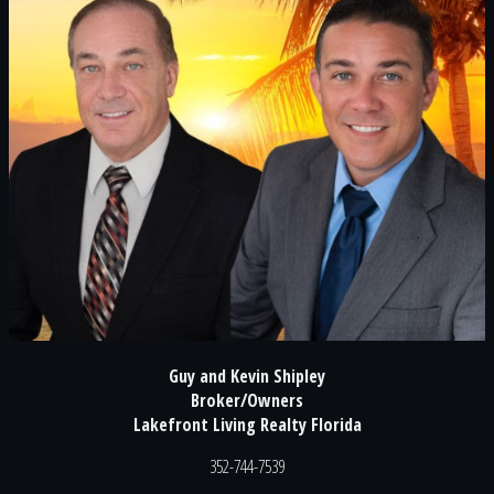
Guy and Kevin Shipley
Broker/Owners
Lakefront Living Realty Florida
352-744-7539