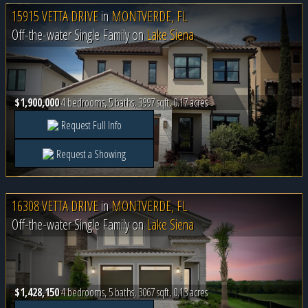
15915 VETTA DRIVE
in
MONTVERDE, FL
Off-the-water Single Family on
Lake Siena
$1,900,000
4 bedrooms, 5 baths, 3997 sqft, 0.17 acres
Request Full Info
Request a Showing
16308 VETTA DRIVE
in
MONTVERDE, FL
Off-the-water Single Family on
Lake Siena
$1,428,150
4 bedrooms, 5 baths, 3067 sqft, 0.13 acres