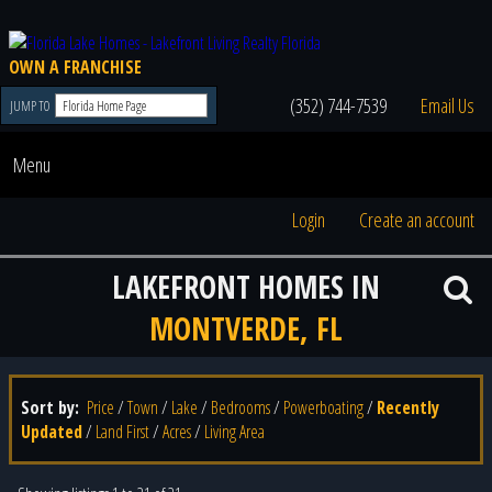
OWN A FRANCHISE
(352) 744-7539
Email Us
JUMP TO
Menu
Login
Create an account
LAKEFRONT HOMES IN
MONTVERDE, FL
Sort by:
Price
/
Town
/
Lake
/
Bedrooms
/
Powerboating
/
Recently
Updated
/
Land First
/
Acres
/
Living Area