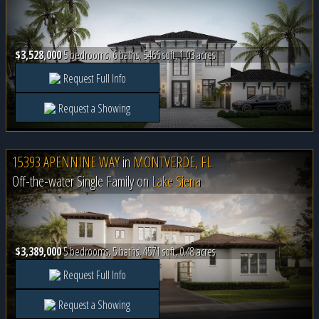
$3,528,000
5 bedrooms, 6 baths, 5466 sqft, 1.03 acres
Request Full Info
Request a Showing
15393 APENNINE WAY
in
MONTVERDE, FL
Off-the-water Single Family on
Lake Siena
$3,389,000
5 bedrooms, 5 baths, 4571 sqft, 0.48 acres
Request Full Info
Request a Showing