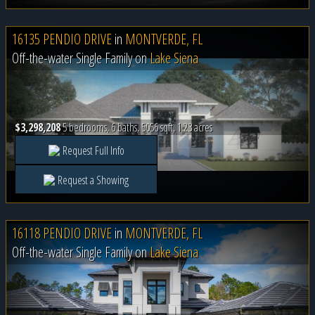
16135 PENDIO DRIVE
in
MONTVERDE, FL
Off-the-water Single Family on
Lake Siena
$3,298,208
5 bedrooms, 6 baths, 5056 sqft, 1.23 acres
Request Full Info
Request a Showing
16118 PENDIO DRIVE
in
MONTVERDE, FL
Off-the-water Single Family on
Lake Siena