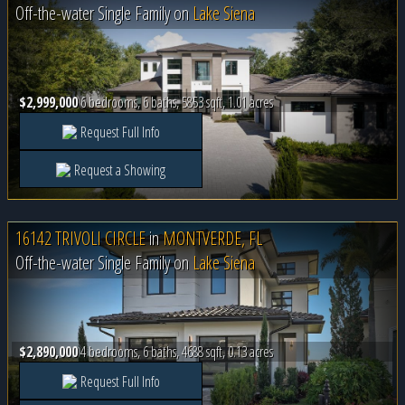
Off-the-water Single Family on
Lake Siena
$2,999,000
6 bedrooms, 6 baths, 5853 sqft, 1.01 acres
Request Full Info
Request a Showing
16142 TRIVOLI CIRCLE
in
MONTVERDE, FL
Off-the-water Single Family on
Lake Siena
$2,890,000
4 bedrooms, 6 baths, 4688 sqft, 0.13 acres
Request Full Info