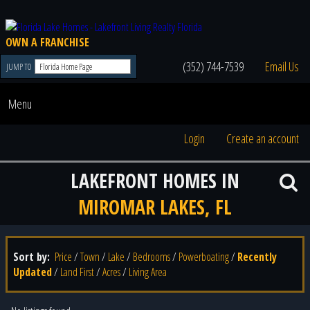
OWN A FRANCHISE
(352) 744-7539
Email Us
JUMP TO
Menu
Login
Create an account
LAKEFRONT HOMES IN
MIROMAR LAKES, FL
Sort by:
Price
/
Town
/
Lake
/
Bedrooms
/
Powerboating
/
Recently
Updated
/
Land First
/
Acres
/
Living Area