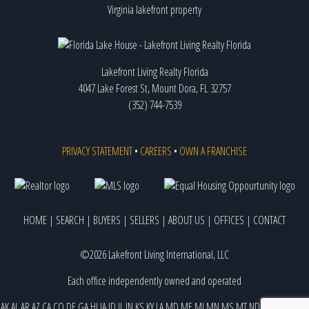
Virginia lakefront property
Lakefront Living Realty Florida
4047 Lake Forest St, Mount Dora, FL 32757
(352) 744-7539
PRIVACY STATEMENT
•
CAREERS
•
OWN A FRANCHISE
HOME
|
SEARCH
|
BUYERS
|
SELLERS
|
ABOUT US
|
OFFICES
|
CONTACT
©2026 Lakefront Living International, LLC
Each office independently owned and operated
AK
AL
AR
AZ
CA
CO
DE
GA
HI
IA
ID
IL
IN
KS
KY
LA
MD
ME
MI
MN
MS
MT
ND
NE
NJ
NM
NV