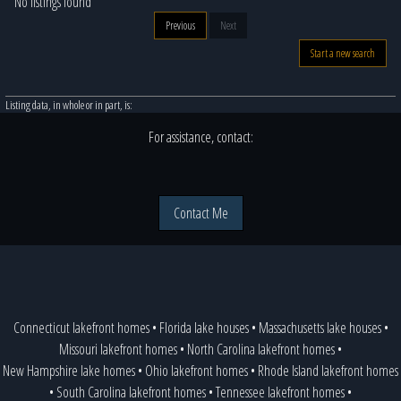
No listings found
Previous
Next
Start a new search
Listing data, in whole or in part, is:
For assistance, contact:
Contact Me
Connecticut lakefront homes
•
Florida lake houses
•
Massachusetts lake houses
•
Missouri lakefront homes
•
North Carolina lakefront homes
•
New Hampshire lake homes
•
Ohio lakefront homes
•
Rhode Island lakefront homes
•
South Carolina lakefront homes
•
Tennessee lakefront homes
•