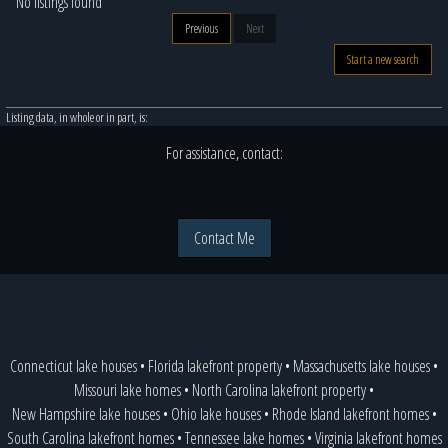
No listings found
Previous
Next
Start a new search
Listing data, in whole or in part, is:
For assistance, contact:
Contact Me
Connecticut lake houses
•
Florida lakefront property
•
Massachusetts lake houses
•
Missouri lake homes
•
North Carolina lakefront property
•
New Hampshire lake houses
•
Ohio lake houses
•
Rhode Island lakefront homes
•
South Carolina lakefront homes
•
Tennessee lake homes
•
Virginia lakefront homes