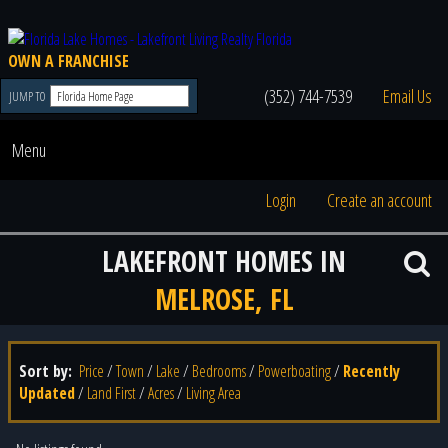
OWN A FRANCHISE
(352) 744-7539
Email Us
JUMP TO
Menu
Login
Create an account
LAKEFRONT HOMES IN
MELROSE, FL
Sort by:
Price
/
Town
/
Lake
/
Bedrooms
/
Powerboating
/
Recently
Updated
/
Land First
/
Acres
/
Living Area