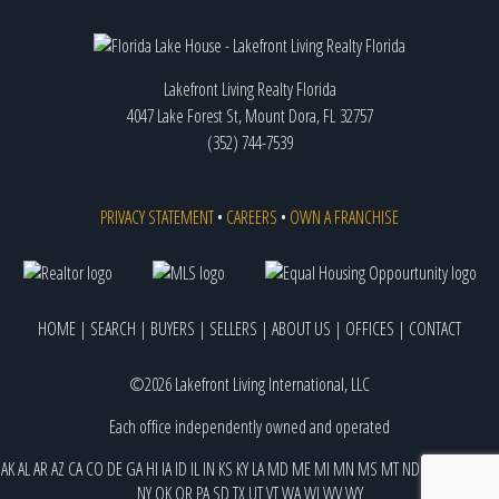
Lakefront Living Realty Florida
4047 Lake Forest St, Mount Dora, FL 32757
(352) 744-7539
PRIVACY STATEMENT
•
CAREERS
•
OWN A FRANCHISE
HOME
|
SEARCH
|
BUYERS
|
SELLERS
|
ABOUT US
|
OFFICES
|
CONTACT
©2026 Lakefront Living International, LLC
Each office independently owned and operated
AK
AL
AR
AZ
CA
CO
DE
GA
HI
IA
ID
IL
IN
KS
KY
LA
MD
ME
MI
MN
MS
MT
ND
NE
NJ
NM
NV
NY
OK
OR
PA
SD
TX
UT
VT
WA
WI
WV
WY