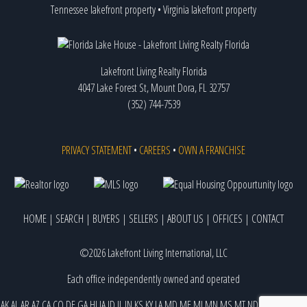
Tennessee lakefront property
•
Virginia lakefront property
Lakefront Living Realty Florida
4047 Lake Forest St, Mount Dora, FL 32757
(352) 744-7539
PRIVACY STATEMENT
•
CAREERS
•
OWN A FRANCHISE
HOME
|
SEARCH
|
BUYERS
|
SELLERS
|
ABOUT US
|
OFFICES
|
CONTACT
©2026 Lakefront Living International, LLC
Each office independently owned and operated
AK
AL
AR
AZ
CA
CO
DE
GA
HI
IA
ID
IL
IN
KS
KY
LA
MD
ME
MI
MN
MS
MT
ND
NE
NJ
NM
NV