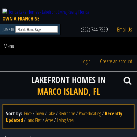
OWN A FRANCHISE
(352) 744-7539
Email Us
JUMP TO
Menu
Login
Create an account
LAKEFRONT HOMES IN
MARCO ISLAND, FL
Sort by:
Price
/
Town
/
Lake
/
Bedrooms
/
Powerboating
/
Recently
Updated
/
Land First
/
Acres
/
Living Area