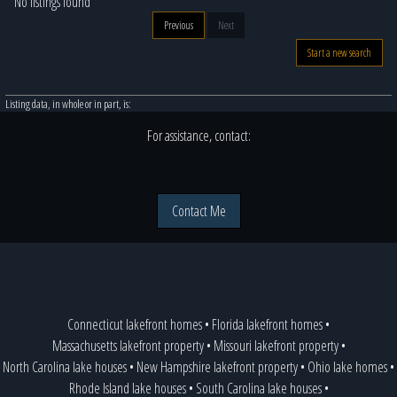
No listings found
Previous
Next
Start a new search
Listing data, in whole or in part, is:
For assistance, contact:
Contact Me
Connecticut lakefront homes
•
Florida lakefront homes
•
Massachusetts lakefront property
•
Missouri lakefront property
•
North Carolina lake houses
•
New Hampshire lakefront property
•
Ohio lake homes
•
Rhode Island lake houses
•
South Carolina lake houses
•