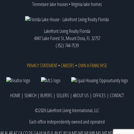
Tennessee lake houses
•
Virginia lake homes
Lakefront Living Realty Florida
4047 Lake Forest St, Mount Dora, FL 32757
(352) 744-7539
PRIVACY STATEMENT
•
CAREERS
•
OWN A FRANCHISE
HOME
|
SEARCH
|
BUYERS
|
SELLERS
|
ABOUT US
|
OFFICES
|
CONTACT
©2026 Lakefront Living International, LLC
Each office independently owned and operated
AK
AL
AR
AZ
CA
CO
DE
GA
HI
IA
ID
IL
IN
KS
KY
LA
MD
ME
MI
MN
MS
MT
ND
NE
NJ
NM
NV