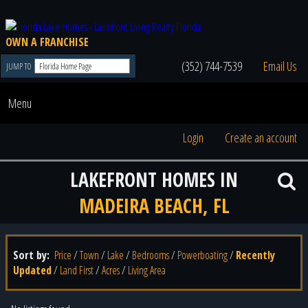
OWN A FRANCHISE
(352) 744-7539
Email Us
JUMP TO
Menu
Login
Create an account
LAKEFRONT HOMES IN
MADEIRA BEACH, FL
Sort by:
Price
/
Town
/
Lake
/
Bedrooms
/
Powerboating
/
Recently
Updated
/
Land First
/
Acres
/
Living Area