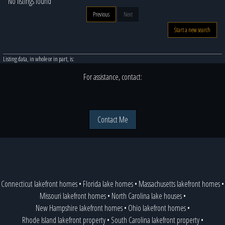
No listings found
Previous
Next
Start a new search
Listing data, in whole or in part, is:
For assistance, contact:
Contact Me
Connecticut lakefront homes
•
Florida lake homes
•
Massachusetts lakefront homes
•
Missouri lakefront homes
•
North Carolina lake houses
•
New Hampshire lakefront homes
•
Ohio lakefront homes
•
Rhode Island lakefront property
•
South Carolina lakefront property
•