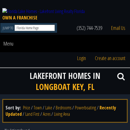
OWN A FRANCHISE
(352) 744-7539
Email Us
JUMP TO
Menu
Login
Create an account
LAKEFRONT HOMES IN
LONGBOAT KEY, FL
Sort by:
Price
/
Town
/
Lake
/
Bedrooms
/
Powerboating
/
Recently
Updated
/
Land First
/
Acres
/
Living Area