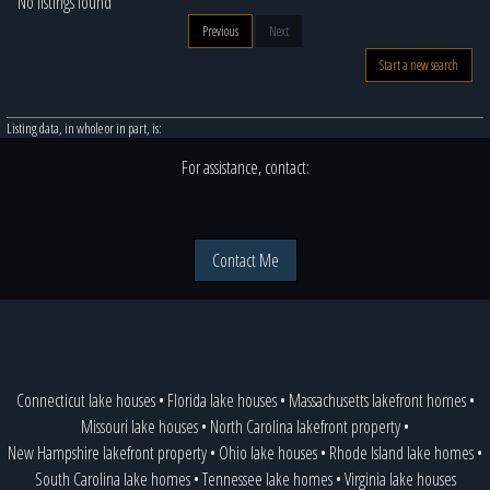
No listings found
Previous
Next
Start a new search
Listing data, in whole or in part, is:
For assistance, contact:
Contact Me
Connecticut lake houses
•
Florida lake houses
•
Massachusetts lakefront homes
•
Missouri lake houses
•
North Carolina lakefront property
•
New Hampshire lakefront property
•
Ohio lake houses
•
Rhode Island lake homes
•
South Carolina lake homes
•
Tennessee lake homes
•
Virginia lake houses