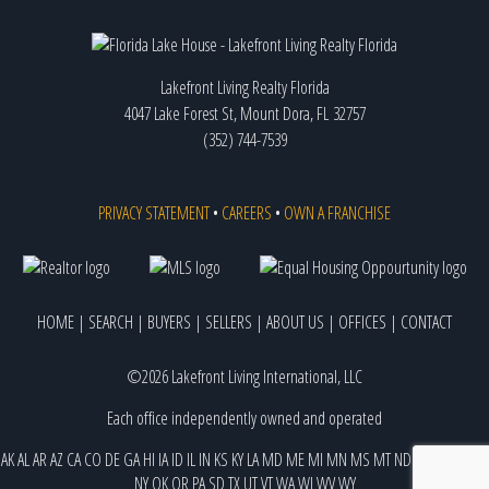
Lakefront Living Realty Florida
4047 Lake Forest St, Mount Dora, FL 32757
(352) 744-7539
PRIVACY STATEMENT
•
CAREERS
•
OWN A FRANCHISE
HOME
|
SEARCH
|
BUYERS
|
SELLERS
|
ABOUT US
|
OFFICES
|
CONTACT
©2026 Lakefront Living International, LLC
Each office independently owned and operated
AK
AL
AR
AZ
CA
CO
DE
GA
HI
IA
ID
IL
IN
KS
KY
LA
MD
ME
MI
MN
MS
MT
ND
NE
NJ
NM
NV
NY
OK
OR
PA
SD
TX
UT
VT
WA
WI
WV
WY