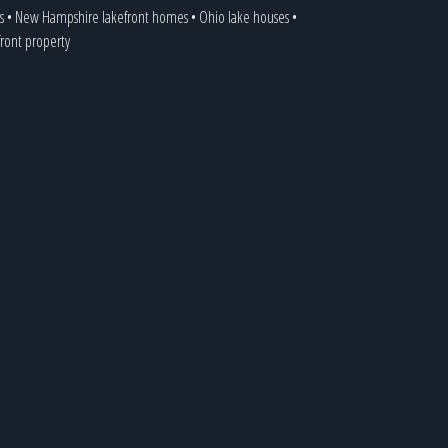
s
•
New Hampshire lakefront homes
•
Ohio lake houses
•
front property