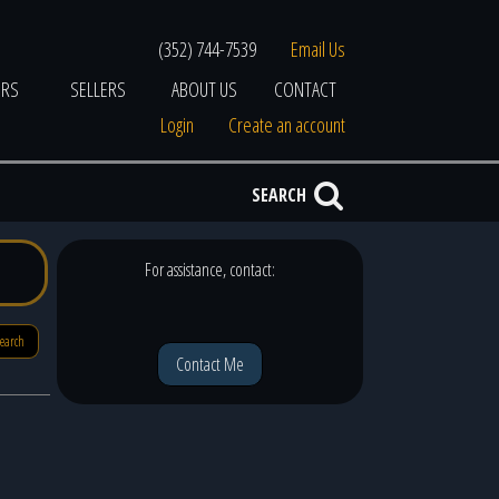
(352) 744-7539
Email Us
ERS
SELLERS
ABOUT US
CONTACT
Login
Create an account
SEARCH
For assistance, contact:
search
Contact Me