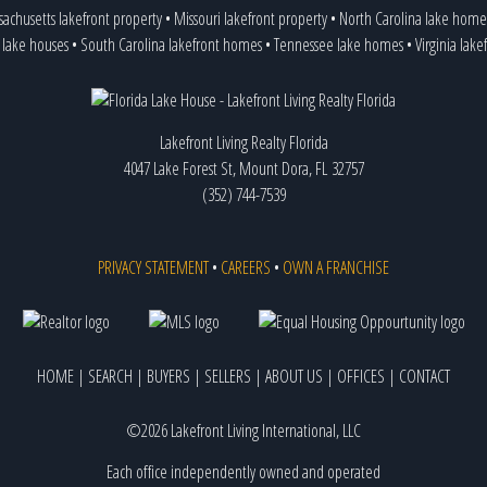
achusetts lakefront property
•
Missouri lakefront property
•
North Carolina lake home
 lake houses
•
South Carolina lakefront homes
•
Tennessee lake homes
•
Virginia lake
Lakefront Living Realty Florida
4047 Lake Forest St, Mount Dora, FL 32757
(352) 744-7539
PRIVACY STATEMENT
•
CAREERS
•
OWN A FRANCHISE
HOME
|
SEARCH
|
BUYERS
|
SELLERS
|
ABOUT US
|
OFFICES
|
CONTACT
©2026 Lakefront Living International, LLC
Each office independently owned and operated