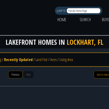
JUMP TO
HOME
SEARCH
BUY
LAKEFRONT HOMES IN
LOCKHART, FL
g
/
Recently Updated
/
Land First
/
Acres
/
Living Area
Previous
Next
Start a new 