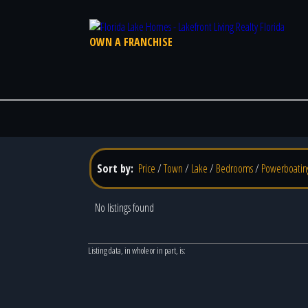
OWN A FRANCHISE
Sort by:
Price
/
Town
/
Lake
/
Bedrooms
/
Powerboatin
No listings found
Listing data, in whole or in part, is: