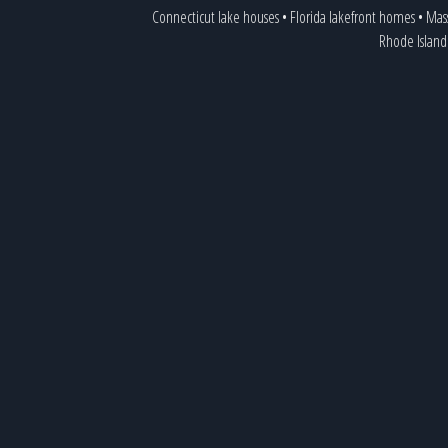
Connecticut lake houses
•
Florida lakefront homes
•
Mass
Rhode Island