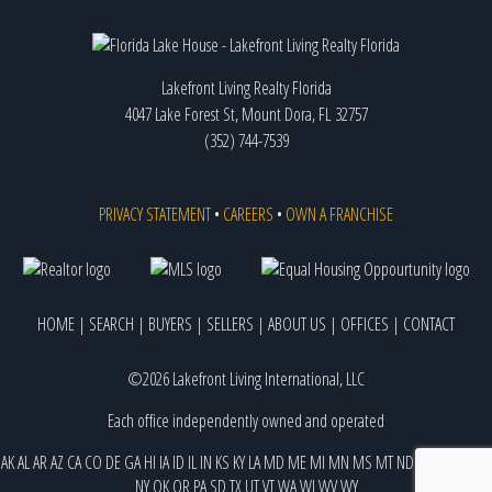
Lakefront Living Realty Florida
4047 Lake Forest St, Mount Dora, FL 32757
(352) 744-7539
PRIVACY STATEMENT
•
CAREERS
•
OWN A FRANCHISE
HOME
|
SEARCH
|
BUYERS
|
SELLERS
|
ABOUT US
|
OFFICES
|
CONTACT
©2026 Lakefront Living International, LLC
Each office independently owned and operated
AK
AL
AR
AZ
CA
CO
DE
GA
HI
IA
ID
IL
IN
KS
KY
LA
MD
ME
MI
MN
MS
MT
ND
NE
NJ
NM
NV
NY
OK
OR
PA
SD
TX
UT
VT
WA
WI
WV
WY