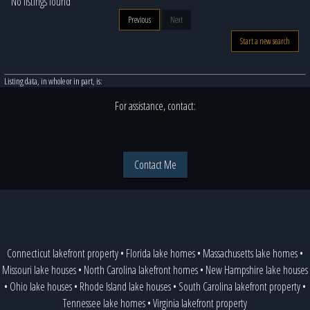
No listings found
Previous
Next
Start a new search
Listing data, in whole or in part, is:
For assistance, contact:
Contact Me
Connecticut lakefront property
•
Florida lake homes
•
Massachusetts lake homes
•
Missouri lake houses
•
North Carolina lakefront homes
•
New Hampshire lake houses
•
Ohio lake houses
•
Rhode Island lake houses
•
South Carolina lakefront property
•
Tennessee lake homes
•
Virginia lakefront property