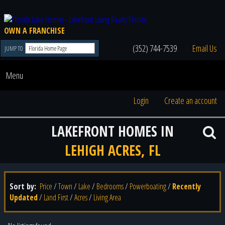
OWN A FRANCHISE
(352) 744-7539
Email Us
JUMP TO
Menu
Login
Create an account
LAKEFRONT HOMES IN
LEHIGH ACRES, FL
Sort by:
Price
/
Town
/
Lake
/
Bedrooms
/
Powerboating
/
Recently
Updated
/
Land First
/
Acres
/
Living Area