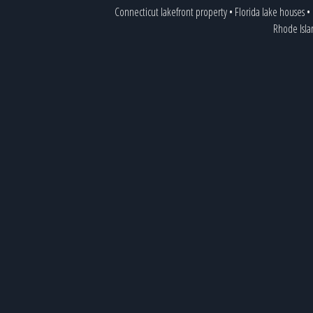
Connecticut lakefront property
•
Florida lake houses
•
Rhode Isla