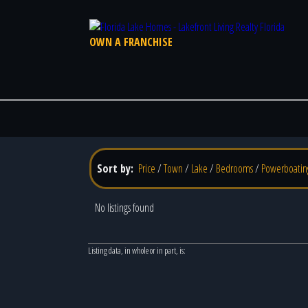
OWN A FRANCHISE
Sort by:
Price
/
Town
/
Lake
/
Bedrooms
/
Powerboatin
No listings found
Listing data, in whole or in part, is: