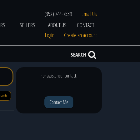
(352) 744-7539
Email Us
ERS
SELLERS
ABOUT US
CONTACT
Login
Create an account
SEARCH
For assistance, contact:
search
Contact Me