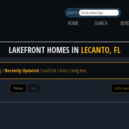
JUMP TO
HOME
SEARCH
BUY
LAKEFRONT HOMES IN
LECANTO, FL
g
/
Recently Updated
/
Land First
/
Acres
/
Living Area
Previous
Next
Start a new 