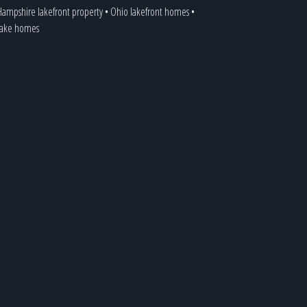
ampshire lakefront property
•
Ohio lakefront homes
•
 lake homes