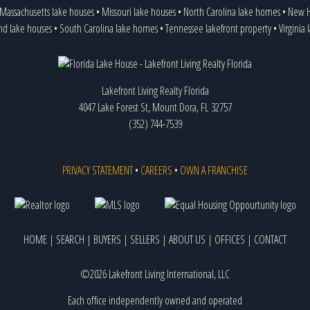
Massachusetts lake houses
•
Missouri lake houses
•
North Carolina lake homes
•
New H
nd lake houses
•
South Carolina lake homes
•
Tennessee lakefront property
•
Virginia
Lakefront Living Realty Florida
4047 Lake Forest St, Mount Dora, FL 32757
(352) 744-7539
PRIVACY STATEMENT
•
CAREERS
•
OWN A FRANCHISE
HOME
|
SEARCH
|
BUYERS
|
SELLERS
|
ABOUT US
|
OFFICES
|
CONTACT
©2026 Lakefront Living International, LLC
Each office independently owned and operated