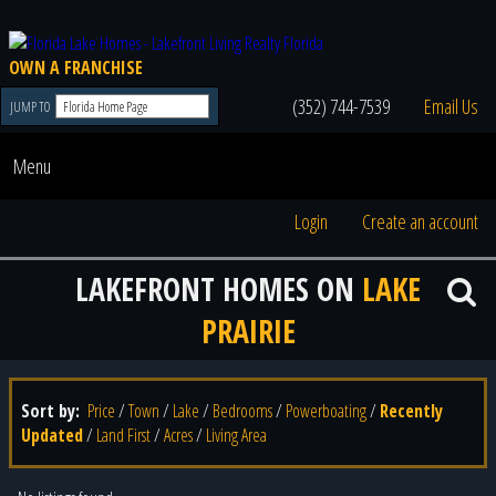
OWN A FRANCHISE
(352) 744-7539
Email Us
JUMP TO
Menu
Login
Create an account
LAKEFRONT HOMES ON
LAKE
PRAIRIE
Sort by:
Price
/
Town
/
Lake
/
Bedrooms
/
Powerboating
/
Recently
Updated
/
Land First
/
Acres
/
Living Area