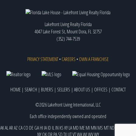
Lakefront Living Realty Florida
4047 Lake Forest St, Mount Dora, FL 32757
(352) 744-7539
PRIVACY STATEMENT
•
CAREERS
•
OWN A FRANCHISE
HOME
|
SEARCH
|
BUYERS
|
SELLERS
|
ABOUT US
|
OFFICES
|
CONTACT
©2026 Lakefront Living International, LLC
Each office independently owned and operated
AK
AL
AR
AZ
CA
CO
DE
GA
HI
IA
ID
IL
IN
KS
KY
LA
MD
ME
MI
MN
MS
MT
ND
NE
NJ
NM
NV
NY
OK
OR
PA
SD
TX
UT
VT
WA
WI
WV
WY