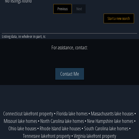
No listings found
Previous
Next
Start a new search
Listing data, in whole or in part, is:
For assistance, contact:
Contact Me
Connecticut lakefront property
•
Florida lake homes
•
Massachusetts lake houses
•
Missouri lake homes
•
North Carolina lake homes
•
New Hampshire lake homes
•
Ohio lake houses
•
Rhode Island lake houses
•
South Carolina lake homes
•
Tennessee lakefront property
•
Virginia lakefront property