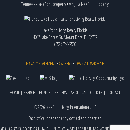
Tennessee lakefront property
•
Virginia lakefront property
Lakefront Living Realty Florida
4047 Lake Forest St, Mount Dora, FL 32757
(352) 744-7539
PRIVACY STATEMENT
•
CAREERS
•
OWN A FRANCHISE
HOME
|
SEARCH
|
BUYERS
|
SELLERS
|
ABOUT US
|
OFFICES
|
CONTACT
©2026 Lakefront Living International, LLC
Each office independently owned and operated
AK
AL
AR
AZ
CA
CO
DE
GA
HI
IA
ID
IL
IN
KS
KY
LA
MD
ME
MI
MN
MS
MT
ND
NE
NJ
NM
NV