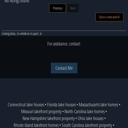
No listings found
Previous
Next
Start a new search
Listing data, in whole or in part, is:
For assistance, contact:
Contact Me
Connecticut lake houses
•
Florida lake houses
•
Massachusetts lake homes
•
Missouri lakefront property
•
North Carolina lake homes
•
New Hampshire lakefront property
•
Ohio lake houses
•
Rhode Island lakefront homes
•
South Carolina lakefront property
•