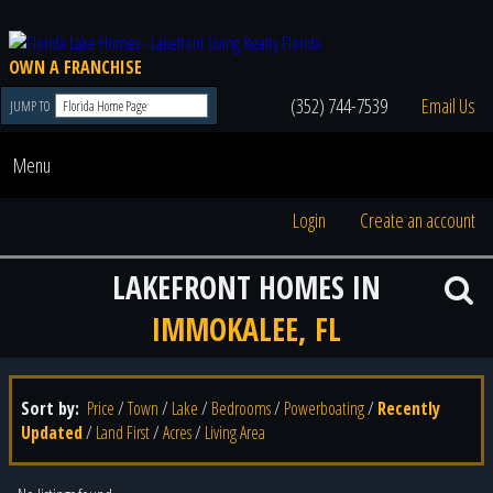
OWN A FRANCHISE
(352) 744-7539
Email Us
JUMP TO
Menu
Login
Create an account
LAKEFRONT HOMES IN
IMMOKALEE, FL
Sort by:
Price
/
Town
/
Lake
/
Bedrooms
/
Powerboating
/
Recently
Updated
/
Land First
/
Acres
/
Living Area