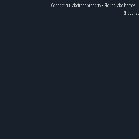
Connecticut lakefront property
•
Florida lake homes
•
Rhode Isl