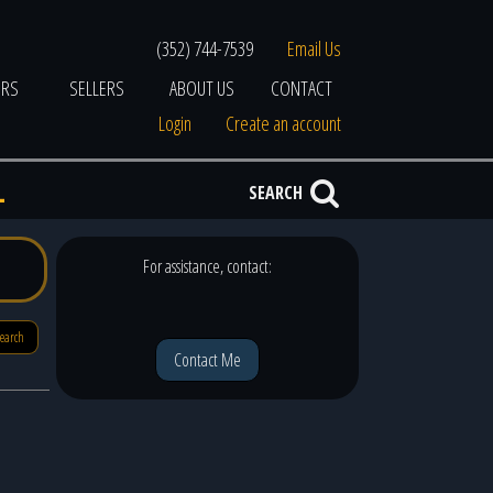
(352) 744-7539
Email Us
ERS
SELLERS
ABOUT US
CONTACT
Login
Create an account
L
SEARCH
For assistance, contact:
search
Contact Me