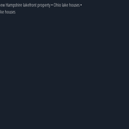
ew Hampshire lakefront property
•
Ohio lake houses
•
lake houses