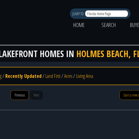
JUMP TO
HOME
SEARCH
BUY
LAKEFRONT HOMES IN
HOLMES BEACH, F
g
/
Recently Updated
/
Land First
/
Acres
/
Living Area
Previous
Next
Start a new 