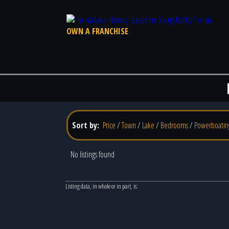
OWN A FRANCHISE
Sort by:
Price
/
Town
/
Lake
/
Bedrooms
/
Powerboatin
No listings found
Listing data, in whole or in part, is: