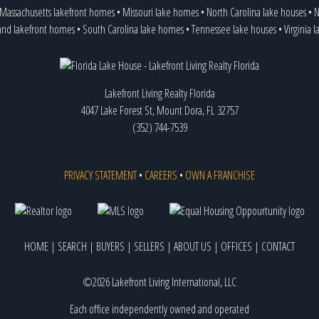
Massachusetts lakefront homes
•
Missouri lake homes
•
North Carolina lake houses
•
N
and lakefront homes
•
South Carolina lake homes
•
Tennessee lake houses
•
Virginia 
Lakefront Living Realty Florida
4047 Lake Forest St, Mount Dora, FL 32757
(352) 744-7539
PRIVACY STATEMENT
•
CAREERS
•
OWN A FRANCHISE
HOME
|
SEARCH
|
BUYERS
|
SELLERS
|
ABOUT US
|
OFFICES
|
CONTACT
©2026 Lakefront Living International, LLC
Each office independently owned and operated