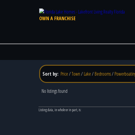
OWN A FRANCHISE
Sort by:
Price
/
Town
/
Lake
/
Bedrooms
/
Powerboatin
No listings found
Listing data, in whole or in part, is: