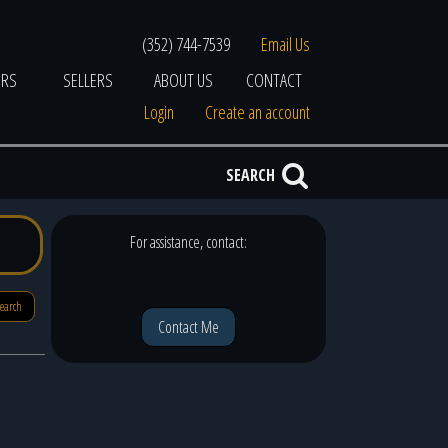
(352) 744-7539
Email Us
ERS
SELLERS
ABOUT US
CONTACT
Login
Create an account
SEARCH
For assistance, contact:
search
Contact Me