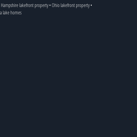
Hampshire lakefront property
•
Ohio lakefront property
•
ia lake homes