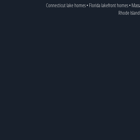
Connecticut lake homes
•
Florida lakefront homes
•
Mass
Rhode Island