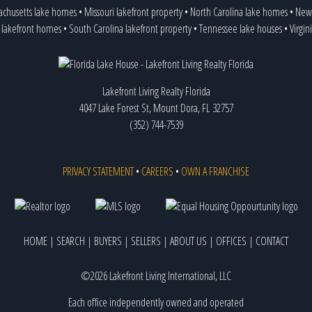
achusetts lake homes
•
Missouri lakefront property
•
North Carolina lake homes
•
New 
 lakefront homes
•
South Carolina lakefront property
•
Tennessee lake houses
•
Virgin
Lakefront Living Realty Florida
4047 Lake Forest St, Mount Dora, FL 32757
(352) 744-7539
PRIVACY STATEMENT
•
CAREERS
•
OWN A FRANCHISE
HOME
|
SEARCH
|
BUYERS
|
SELLERS
|
ABOUT US
|
OFFICES
|
CONTACT
©2026 Lakefront Living International, LLC
Each office independently owned and operated