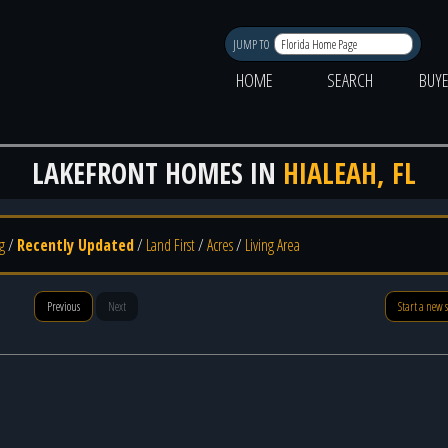
JUMP TO
HOME
SEARCH
BUY
LAKEFRONT HOMES IN
HIALEAH, FL
g
/
Recently Updated
/
Land First
/
Acres
/
Living Area
Previous
Next
Start a new 