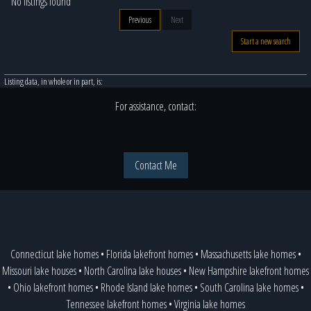
No listings found
Previous
Next
Start a new search
Listing data, in whole or in part, is:
For assistance, contact:
Contact Me
Connecticut lake homes
•
Florida lakefront homes
•
Massachusetts lake homes
•
Missouri lake houses
•
North Carolina lake houses
•
New Hampshire lakefront homes
•
Ohio lakefront homes
•
Rhode Island lake homes
•
South Carolina lake homes
•
Tennessee lakefront homes
•
Virginia lake homes