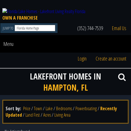
OWN A FRANCHISE
(352) 744-7539
Email Us
JUMP TO
Menu
Login
Create an account
LAKEFRONT HOMES IN
HAMPTON, FL
Sort by:
Price
/
Town
/
Lake
/
Bedrooms
/
Powerboating
/
Recently
Updated
/
Land First
/
Acres
/
Living Area