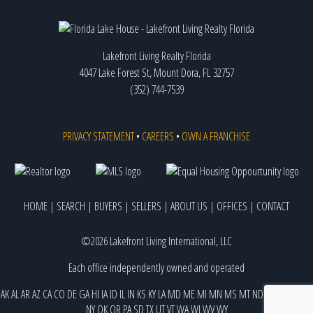
Lakefront Living Realty Florida
4047 Lake Forest St, Mount Dora, FL 32757
(352) 744-7539
PRIVACY STATEMENT
•
CAREERS
•
OWN A FRANCHISE
HOME
|
SEARCH
|
BUYERS
|
SELLERS
|
ABOUT US
|
OFFICES
|
CONTACT
©2026 Lakefront Living International, LLC
Each office independently owned and operated
AK
AL
AR
AZ
CA
CO
DE
GA
HI
IA
ID
IL
IN
KS
KY
LA
MD
ME
MI
MN
MS
MT
ND
NE
NJ
NM
NV
NY
OK
OR
PA
SD
TX
UT
VT
WA
WI
WV
WY