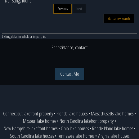
No listings found
Previous
Next
Start a new search
Listing data, in whole or in part, is:
For assistance, contact:
Contact Me
Connecticut lakefront property
•
Florida lake houses
•
Massachusetts lake homes
•
Missouri lake homes
•
North Carolina lakefront property
•
New Hampshire lakefront homes
•
Ohio lake houses
•
Rhode Island lake homes
•
South Carolina lake houses
•
Tennessee lake homes
•
Virginia lake houses