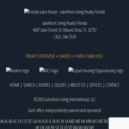
Lakefront Living Realty Florida
4047 Lake Forest St, Mount Dora, FL 32757
(352) 744-7539
PRIVACY STATEMENT
•
CAREERS
•
OWN A FRANCHISE
HOME
|
SEARCH
|
BUYERS
|
SELLERS
|
ABOUT US
|
OFFICES
|
CONTACT
©2026 Lakefront Living International, LLC
Each office independently owned and operated
AK
AL
AR
AZ
CA
CO
DE
GA
HI
IA
ID
IL
IN
KS
KY
LA
MD
ME
MI
MN
MS
MT
ND
NE
NJ
NM
NV
NY
OK
OR
PA
SD
TX
UT
VT
WA
WI
WV
WY