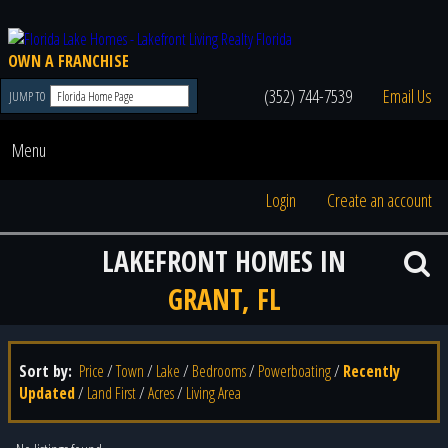
OWN A FRANCHISE
(352) 744-7539
Email Us
JUMP TO
Menu
Login
Create an account
LAKEFRONT HOMES IN
GRANT, FL
Sort by:
Price
/
Town
/
Lake
/
Bedrooms
/
Powerboating
/
Recently
Updated
/
Land First
/
Acres
/
Living Area