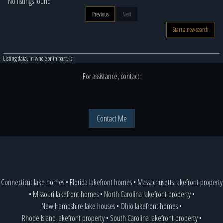
No listings found
Previous
Next
Start a new search
Listing data, in whole or in part, is:
For assistance, contact:
Contact Me
Connecticut lake homes
•
Florida lakefront homes
•
Massachusetts lakefront property
•
Missouri lakefront homes
•
North Carolina lakefront property
•
New Hampshire lake houses
•
Ohio lakefront homes
•
Rhode Island lakefront property
•
South Carolina lakefront property
•