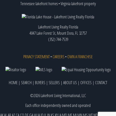
Tennessee lakefront homes
•
Virginia lakefront property
Lakefront Living Realty Florida
4047 Lake Forest St, Mount Dora, FL 32757
(352) 744-7539
PRIVACY STATEMENT
•
CAREERS
•
OWN A FRANCHISE
HOME
|
SEARCH
|
BUYERS
|
SELLERS
|
ABOUT US
|
OFFICES
|
CONTACT
©2026 Lakefront Living International, LLC
Each office independently owned and operated
AK
AL
AR
AZ
CA
CO
DE
GA
HI
IA
ID
IL
IN
KS
KY
LA
MD
ME
MI
MN
MS
MT
ND
NE
NJ
NM
NV