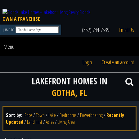
OWN A FRANCHISE
(352) 744-7539
Email Us
JUMP TO
Menu
Login
Create an account
LAKEFRONT HOMES IN
GOTHA, FL
Sort by:
Price
/
Town
/
Lake
/
Bedrooms
/
Powerboating
/
Recently
Updated
/
Land First
/
Acres
/
Living Area