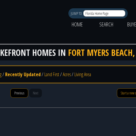
JUMP TO
HOME
SEARCH
BUY
AKEFRONT HOMES IN
FORT MYERS BEACH,
g
/
Recently Updated
/
Land First
/
Acres
/
Living Area
Previous
Next
Start a new 