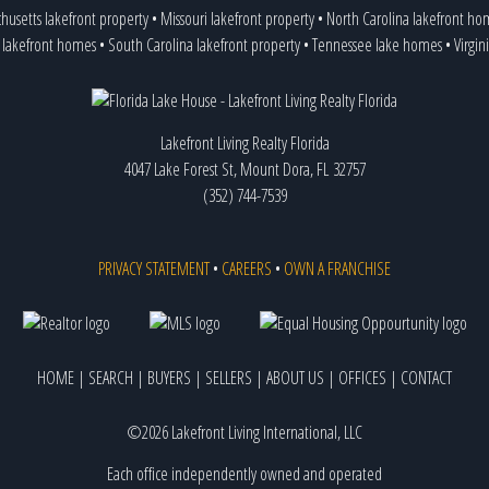
husetts lakefront property
•
Missouri lakefront property
•
North Carolina lakefront ho
 lakefront homes
•
South Carolina lakefront property
•
Tennessee lake homes
•
Virgin
Lakefront Living Realty Florida
4047 Lake Forest St, Mount Dora, FL 32757
(352) 744-7539
PRIVACY STATEMENT
•
CAREERS
•
OWN A FRANCHISE
HOME
|
SEARCH
|
BUYERS
|
SELLERS
|
ABOUT US
|
OFFICES
|
CONTACT
©2026 Lakefront Living International, LLC
Each office independently owned and operated