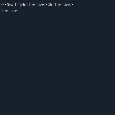
mes
•
New Hampshire lake houses
•
Ohio lake houses
•
ia lake houses