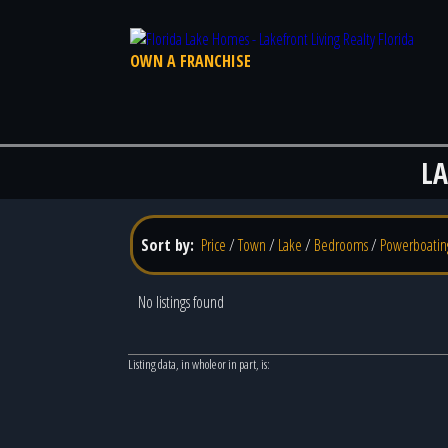
OWN A FRANCHISE
L
Sort by:
Price
/
Town
/
Lake
/
Bedrooms
/
Powerboatin
No listings found
Listing data, in whole or in part, is: