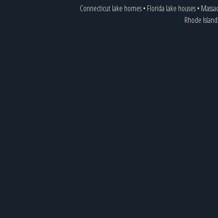
Connecticut lake homes
•
Florida lake houses
•
Massac
Rhode Island