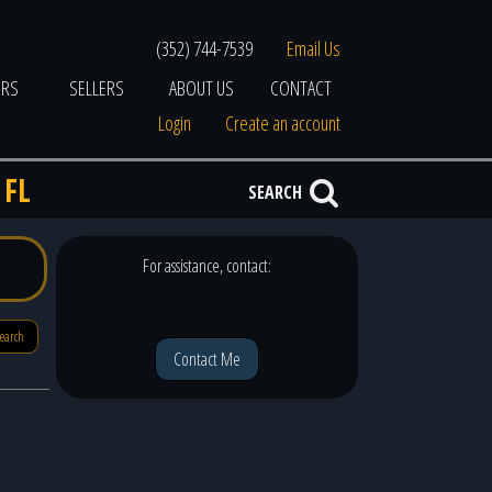
(352) 744-7539
Email Us
ERS
SELLERS
ABOUT US
CONTACT
Login
Create an account
 FL
SEARCH
For assistance, contact:
search
Contact Me