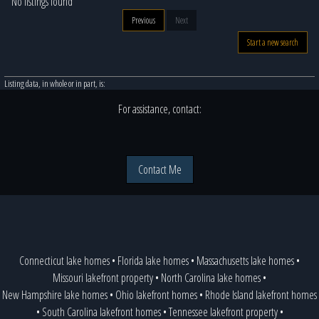
No listings found
Previous
Next
Start a new search
Listing data, in whole or in part, is:
For assistance, contact:
Contact Me
Connecticut lake homes
•
Florida lake homes
•
Massachusetts lake homes
•
Missouri lakefront property
•
North Carolina lake homes
•
New Hampshire lake homes
•
Ohio lakefront homes
•
Rhode Island lakefront homes
•
South Carolina lakefront homes
•
Tennessee lakefront property
•