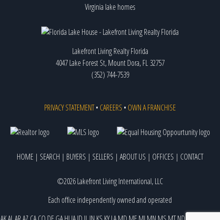
Virginia lake homes
Lakefront Living Realty Florida
4047 Lake Forest St, Mount Dora, FL 32757
(352) 744-7539
PRIVACY STATEMENT
•
CAREERS
•
OWN A FRANCHISE
HOME
|
SEARCH
|
BUYERS
|
SELLERS
|
ABOUT US
|
OFFICES
|
CONTACT
©2026 Lakefront Living International, LLC
Each office independently owned and operated
AK
AL
AR
AZ
CA
CO
DE
GA
HI
IA
ID
IL
IN
KS
KY
LA
MD
ME
MI
MN
MS
MT
ND
NE
NJ
NM
NV