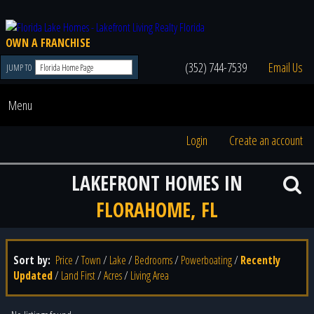
OWN A FRANCHISE
(352) 744-7539
Email Us
JUMP TO
Menu
Login
Create an account
LAKEFRONT HOMES IN
FLORAHOME, FL
Sort by:
Price
/
Town
/
Lake
/
Bedrooms
/
Powerboating
/
Recently
Updated
/
Land First
/
Acres
/
Living Area