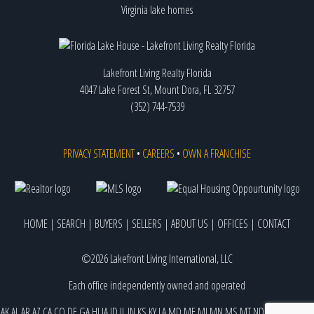
Virginia lake homes
Lakefront Living Realty Florida
4047 Lake Forest St, Mount Dora, FL 32757
(352) 744-7539
PRIVACY STATEMENT
•
CAREERS
•
OWN A FRANCHISE
HOME
|
SEARCH
|
BUYERS
|
SELLERS
|
ABOUT US
|
OFFICES
|
CONTACT
©2026 Lakefront Living International, LLC
Each office independently owned and operated
AK
AL
AR
AZ
CA
CO
DE
GA
HI
IA
ID
IL
IN
KS
KY
LA
MD
ME
MI
MN
MS
MT
ND
NE
NJ
NM
NV