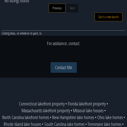
No listings found
Previous
Next
Start a new search
Listing data, in whole or in part, is:
For assistance, contact:
Contact Me
Connecticut lakefront property
•
Florida lakefront property
•
Massachusetts lakefront property
•
Missouri lake houses
•
North Carolina lakefront homes
•
New Hampshire lake homes
•
Ohio lake homes
•
Rhode Island lake houses
•
South Carolina lake homes
•
Tennessee lake homes
•