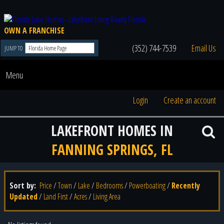
OWN A FRANCHISE
(352) 744-7539
Email Us
JUMP TO
Menu
Login
Create an account
LAKEFRONT HOMES IN
FANNING SPRINGS, FL
Sort by:
Price
/
Town
/
Lake
/
Bedrooms
/
Powerboating
/
Recently
Updated
/
Land First
/
Acres
/
Living Area