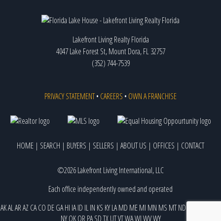
Lakefront Living Realty Florida
4047 Lake Forest St, Mount Dora, FL 32757
(352) 744-7539
PRIVACY STATEMENT
•
CAREERS
•
OWN A FRANCHISE
HOME
|
SEARCH
|
BUYERS
|
SELLERS
|
ABOUT US
|
OFFICES
|
CONTACT
©2026 Lakefront Living International, LLC
Each office independently owned and operated
AK
AL
AR
AZ
CA
CO
DE
GA
HI
IA
ID
IL
IN
KS
KY
LA
MD
ME
MI
MN
MS
MT
ND
NE
NJ
NM
NV
NY
OK
OR
PA
SD
TX
UT
VT
WA
WI
WV
WY