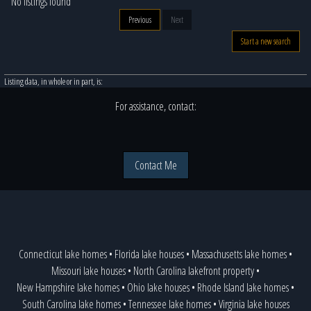
No listings found
Previous
Next
Start a new search
Listing data, in whole or in part, is:
For assistance, contact:
Contact Me
Connecticut lake homes
•
Florida lake houses
•
Massachusetts lake homes
•
Missouri lake houses
•
North Carolina lakefront property
•
New Hampshire lake homes
•
Ohio lake houses
•
Rhode Island lake homes
•
South Carolina lake homes
•
Tennessee lake homes
•
Virginia lake houses