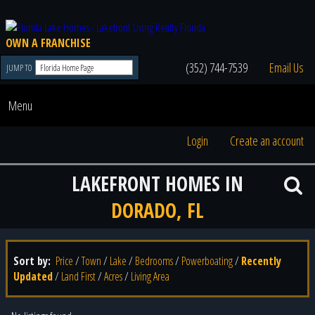
OWN A FRANCHISE
(352) 744-7539
Email Us
JUMP TO
Menu
Login
Create an account
LAKEFRONT HOMES IN
DORADO, FL
Sort by:
Price
/
Town
/
Lake
/
Bedrooms
/
Powerboating
/
Recently
Updated
/
Land First
/
Acres
/
Living Area