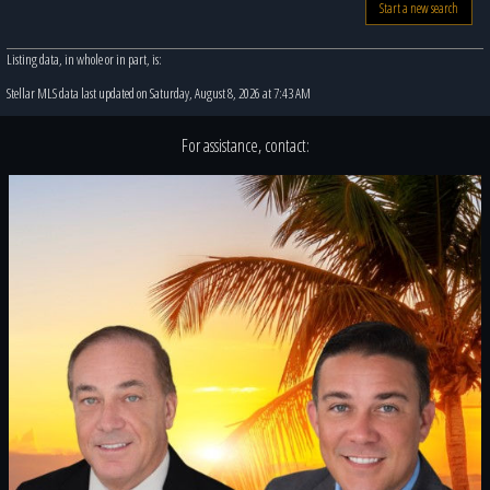
Start a new search
Listing data, in whole or in part, is:
Stellar MLS data last updated on Saturday, August 8, 2026 at 7:43 AM
For assistance, contact: