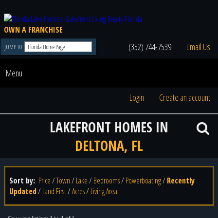
OWN A FRANCHISE
(352) 744-7539
Email Us
JUMP TO
Menu
Login
Create an account
LAKEFRONT HOMES IN
DELTONA, FL
Sort by:
Price
/
Town
/
Lake
/
Bedrooms
/
Powerboating
/
Recently
Updated
/
Land First
/
Acres
/
Living Area