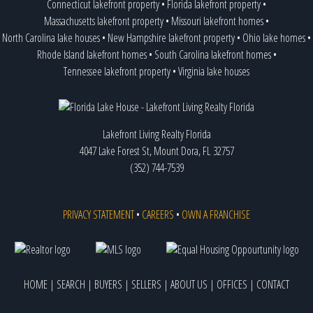
Connecticut lakefront property
•
Florida lakefront property
•
Massachusetts lakefront property
•
Missouri lakefront homes
•
North Carolina lake houses
•
New Hampshire lakefront property
•
Ohio lake homes
•
Rhode Island lakefront homes
•
South Carolina lakefront homes
•
Tennessee lakefront property
•
Virginia lake houses
Lakefront Living Realty Florida
4047 Lake Forest St, Mount Dora, FL 32757
(352) 744-7539
PRIVACY STATEMENT
•
CAREERS
•
OWN A FRANCHISE
HOME
|
SEARCH
|
BUYERS
|
SELLERS
|
ABOUT US
|
OFFICES
|
CONTACT