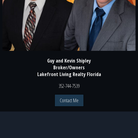
Guy and Kevin Shipley
Broker/Owners
Lakefront Living Realty Florida
352-744-7539
Contact Me