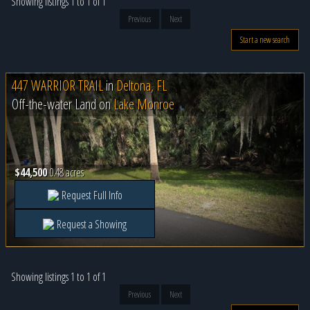
Showing listings 1 to 1 of 1
Previous
Next
Start a new search
447 WARRIOR TRAIL
in
Deltona, FL
Off-the-water Land on
Lake Monroe
$44,500
0.48 acres
Request Full Info
Request a Showing
Showing listings 1 to 1 of 1
Previous
Next