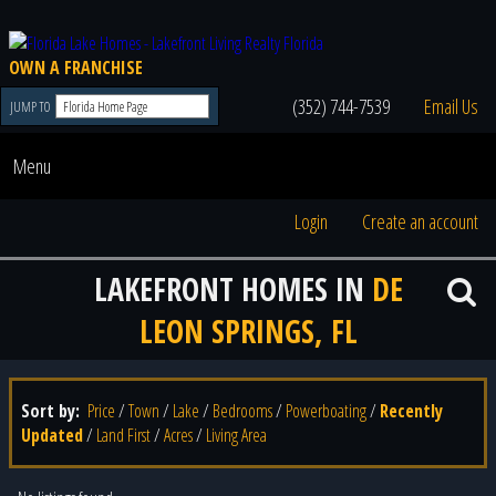
OWN A FRANCHISE
(352) 744-7539
Email Us
JUMP TO
Menu
Login
Create an account
LAKEFRONT HOMES IN
DE
LEON SPRINGS, FL
Sort by:
Price
/
Town
/
Lake
/
Bedrooms
/
Powerboating
/
Recently
Updated
/
Land First
/
Acres
/
Living Area