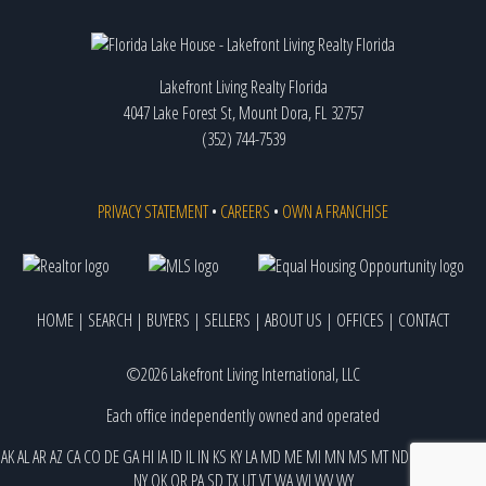
Lakefront Living Realty Florida
4047 Lake Forest St, Mount Dora, FL 32757
(352) 744-7539
PRIVACY STATEMENT
•
CAREERS
•
OWN A FRANCHISE
HOME
|
SEARCH
|
BUYERS
|
SELLERS
|
ABOUT US
|
OFFICES
|
CONTACT
©2026 Lakefront Living International, LLC
Each office independently owned and operated
AK
AL
AR
AZ
CA
CO
DE
GA
HI
IA
ID
IL
IN
KS
KY
LA
MD
ME
MI
MN
MS
MT
ND
NE
NJ
NM
NV
NY
OK
OR
PA
SD
TX
UT
VT
WA
WI
WV
WY