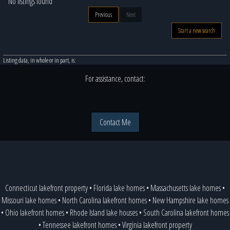
No listings found
Previous
Next
Start a new search
Listing data, in whole or in part, is:
For assistance, contact:
Contact Me
Connecticut lakefront property
•
Florida lake homes
•
Massachusetts lake homes
•
Missouri lake homes
•
North Carolina lakefront homes
•
New Hampshire lake homes
•
Ohio lakefront homes
•
Rhode Island lake houses
•
South Carolina lakefront homes
•
Tennessee lakefront homes
•
Virginia lakefront property